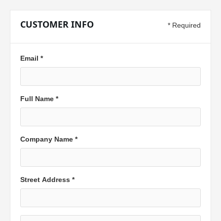
CUSTOMER INFO
* Required
Email *
Full Name *
Company Name *
Street Address *