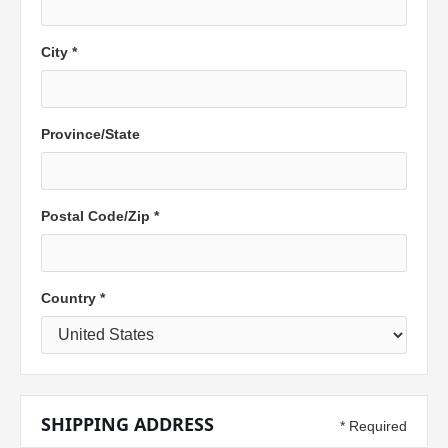
City *
Province/State
Postal Code/
Zip
*
Country *
SHIPPING ADDRESS
* Required