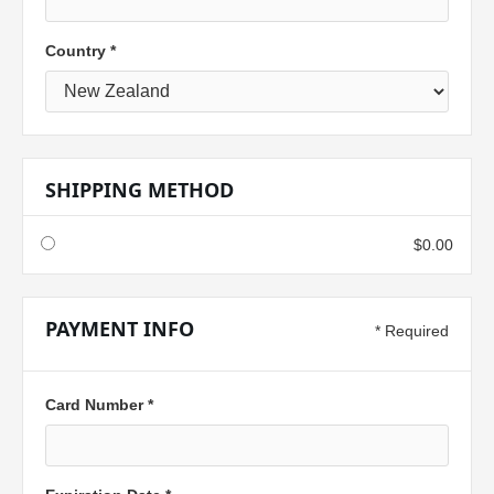
Country *
SHIPPING METHOD
$0.00
PAYMENT INFO
* Required
Card Number *