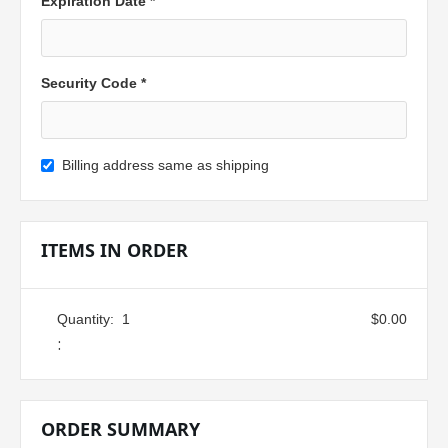
Expiration Date *
Security Code *
Billing address same as shipping
ITEMS IN ORDER
Quantity:  
1
$0.00
:
ORDER SUMMARY