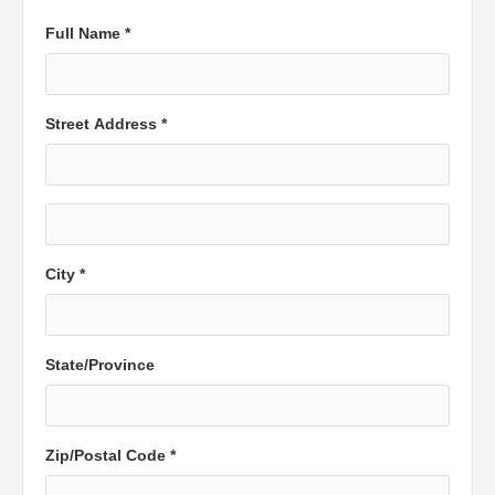
Full Name *
Street Address *
City *
State/Province
Zip/Postal Code *