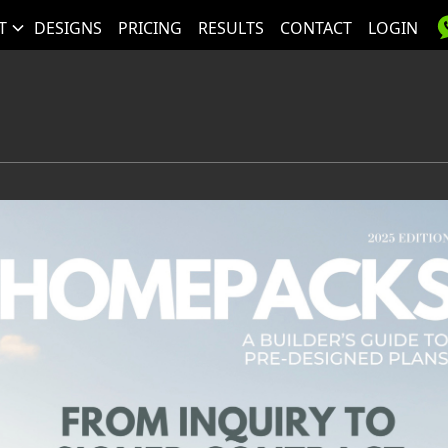
T
DESIGNS
PRICING
RESULTS
CONTACT
LOGIN