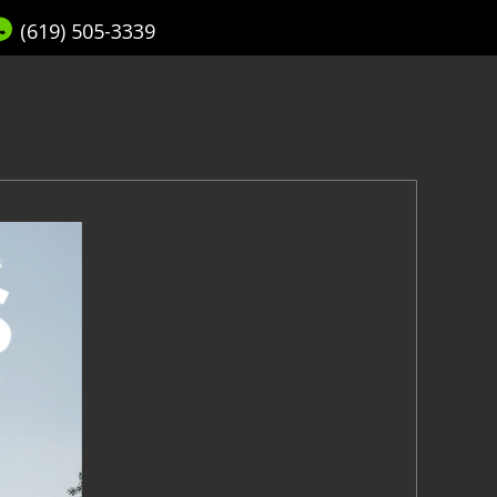
(619) 505-3339