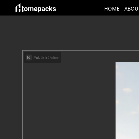
HOME
ABOU