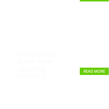
HOMEPACKS
BUILD WITH
TRENTAN
READ MORE
GEARRY II