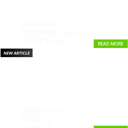
HOMEPACKS
TRANSPORTABLE
HOUSE PLANS
READ MORE
NEW ARTICLE
HOMEPACKS
BUILD IN
LILYDALE