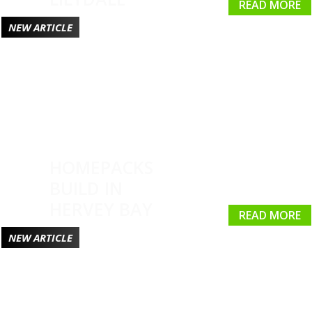
READ MORE
NEW ARTICLE
HOMEPACKS
BUILD IN
HERVEY BAY
READ MORE
NEW ARTICLE