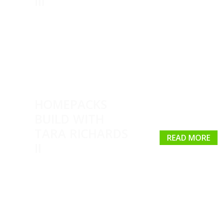
III
HOMEPACKS
BUILD WITH
TARA RICHARDS
READ MORE
II