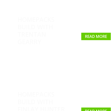
HOMEPACKS
BUILD WITH
TRENTAN
READ MORE
GEARRY
HOMEPACKS
BUILD WITH
FINLAY HUNTER