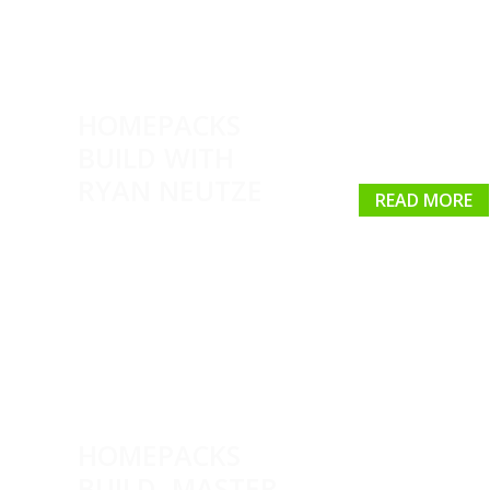
HOMEPACKS
BUILD WITH
RYAN NEUTZE
READ MORE
HOMEPACKS
BUILD, MASTER