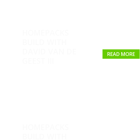
HOMEPACKS
BUILD WITH
DAVID VAN DE
READ MORE
GEEST III
HOMEPACKS
BUILD WITH