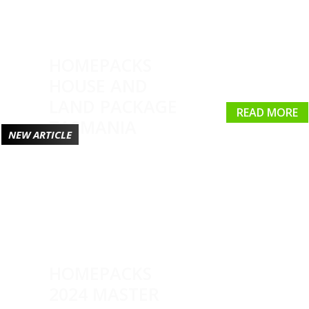
HOMEPACKS
HOUSE AND
LAND PACKAGE
READ MORE
TASMANIA
NEW ARTICLE
HOMEPACKS
2024 MASTER