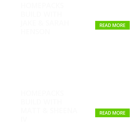
HOMEPACKS
BUILD WITH
JAKE & SARAH
READ MORE
HENSON
HOMEPACKS
BUILD WITH
MATT & SHEENA
READ MORE
IV