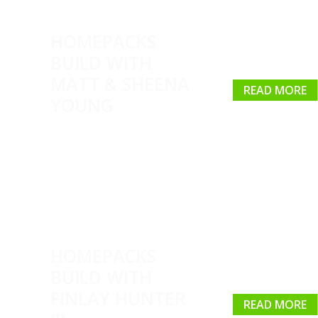
HOMEPACKS
BUILD WITH
MATT & SHEENA
READ MORE
YOUNG
HOMEPACKS
BUILD WITH
FINLAY HUNTER
READ MORE