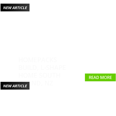
NEW ARTICLE
HOMEPACKS
BUILD, L-SHAPE
HOME SOUTH
READ MORE
ISLAND, NZ
NEW ARTICLE