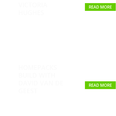
VICTORIA
READ MORE
HUGHES
HOMEPACKS
BUILD WITH
DAVID VAN DE
READ MORE
GEEST