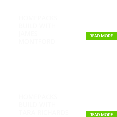
HOMEPACKS
BUILD WITH
JAMES
READ MORE
MONTFORD
HOMEPACKS
BUILD WITH
TARA RICHARDS
READ MORE