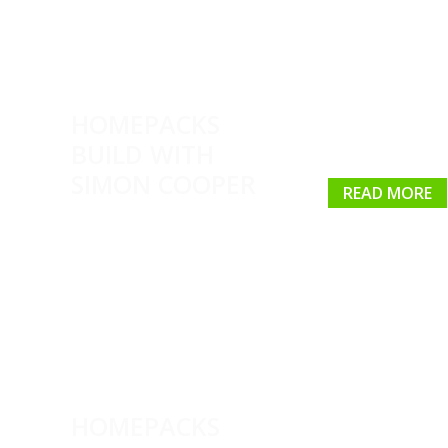
HOMEPACKS
BUILD WITH
SIMON COOPER
READ MORE
HOMEPACKS