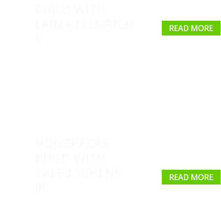
BUILD WITH
LAIN HELLMRICH
READ MORE
II
HOMEPACKS
BUILD WITH
CALEB SCHENK
READ MORE
III