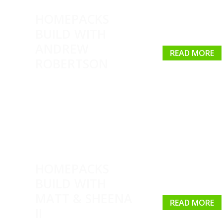
HOMEPACKS
BUILD WITH
ANDREW
READ MORE
ROBERTSON
HOMEPACKS
BUILD WITH
MATT & SHEENA
READ MORE
II