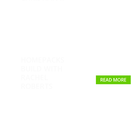
HOMEPACKS
BUILD WITH
RACHEL
READ MORE
ROBERTS