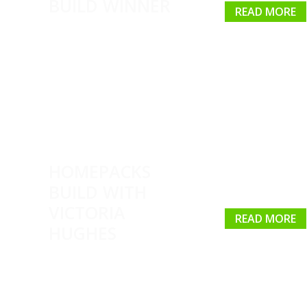
BUILD WINNER
READ MORE
HOMEPACKS
BUILD WITH
VICTORIA
READ MORE
HUGHES