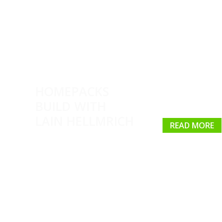
HOMEPACKS
BUILD WITH
LAIN HELLMRICH
READ MORE