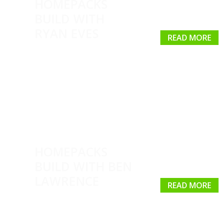
HOMEPACKS
BUILD WITH
RYAN EVES
READ MORE
HOMEPACKS
BUILD WITH BEN
LAWRENCE
READ MORE