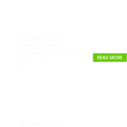
HOMEPACKS
BUILD WITH
MATT & SHEENA
READ MORE
VI
HOMEPACKS