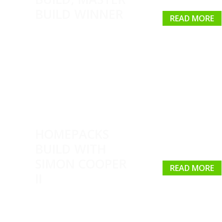
BUILD WINNER
READ MORE
HOMEPACKS
BUILD WITH
SIMON COOPER
READ MORE
II