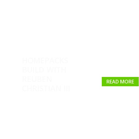
HOMEPACKS
BUILD WITH
REUBEN
READ MORE
CHRISTIAN III