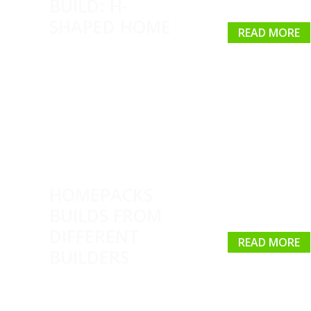
BUILD: H-
SHAPED HOME
READ MORE
HOMEPACKS
BUILDS FROM
DIFFERENT
READ MORE
BUILDERS