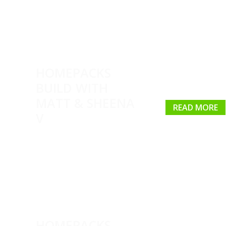
HOMEPACKS
BUILD WITH
MATT & SHEENA
READ MORE
V
HOMEPACKS