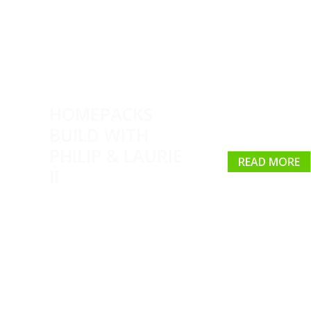
HOMEPACKS
BUILD WITH
PHILIP & LAURIE
READ MORE
II