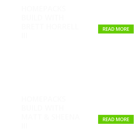
HOMEPACKS
BUILD WITH
BRETT HORRELL
READ MORE
III
HOMEPACKS
BUILD WITH
MATT & SHEENA
READ MORE
III