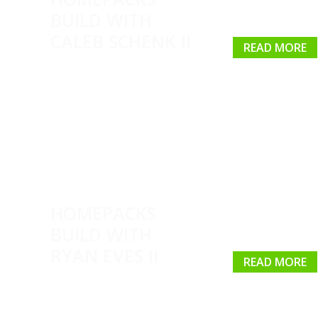
BUILD WITH
CALEB SCHENK II
READ MORE
HOMEPACKS
BUILD WITH
RYAN EVES II
READ MORE