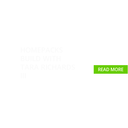
HOMEPACKS
BUILD WITH
TARA RICHARDS
READ MORE
III