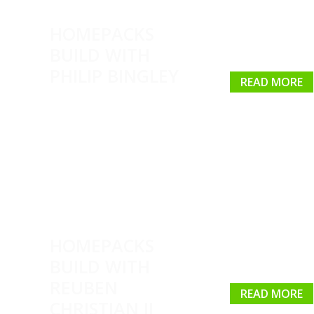
HOMEPACKS
BUILD WITH
PHILIP BINGLEY
READ MORE
HOMEPACKS
BUILD WITH
REUBEN
READ MORE
CHRISTIAN II