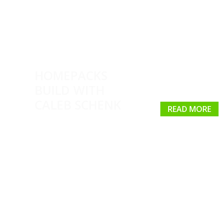
HOMEPACKS
BUILD WITH
CALEB SCHENK
READ MORE