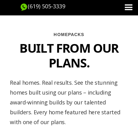
(619) 505-3339
HOMEPACKS
BUILT FROM OUR
PLANS.
Real homes. Real results. See the stunning
homes built using our plans – including
award-winning builds by our talented
builders. Every home featured here started
with one of our plans.