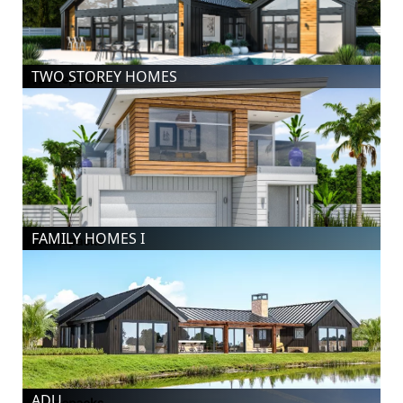
TWO STOREY HOMES
FAMILY HOMES I
ADU