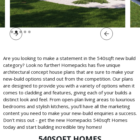
Slide 2 of 5.
Are you looking to make a statement in the 540sqft new build
category? Look no further! Homepacks has five unique
architectural concept house plans that are sure to make your
new-build options stand out from the competition. Our plans
are designed to provide you with a variety of options when it
comes to cladding and features, giving each of your builds a
distinct look and feel. From open-plan living areas to luxurious
bedrooms and stylish kitchens, you'll have all the marketing
content you need to make your new-build enquiries a success.
Don't miss out - get the new Homepacks 540sqft Homes
today and start building incredible tiny homes!
540SQFT HOMES