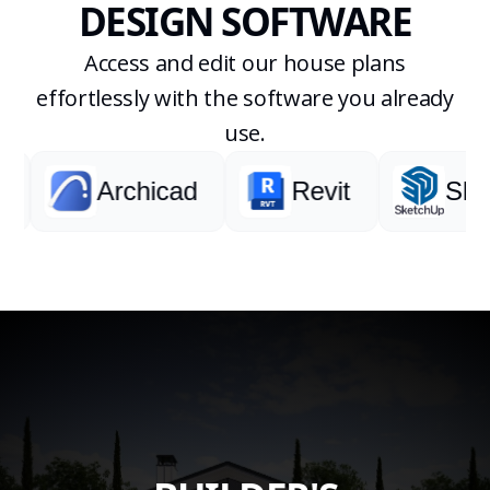
DESIGN SOFTWARE
Access and edit our house plans
effortlessly with the software you already
use.
Archicad
Revit
Sketc