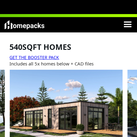
NEW
:
Modern Cottages
Lifetime License
included
540SQFT HOMES
GET THE BOOSTER PACK
Includes all 5x homes below + CAD files