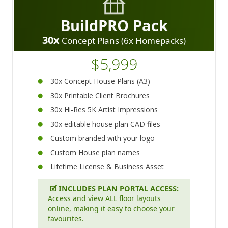
BuildPRO Pack
30x
Concept Plans (6x Homepacks)
$5,999
30x Concept House Plans (A3)
30x Printable Client Brochures
30x Hi-Res 5K Artist Impressions
30x editable house plan CAD files
Custom branded with your logo
Custom House plan names
Lifetime License & Business Asset
🗹
INCLUDES PLAN PORTAL ACCESS:
Access and view ALL floor layouts
online, making it easy to choose your
favourites.