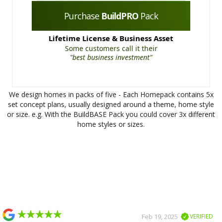
Purchase
BuildPRO
Pack
Lifetime License & Business Asset
Some customers call it their
"best business investment"
We design homes in packs of five - Each Homepack contains 5x
set concept plans, usually designed around a theme, home style
or size. e.g. With the BuildBASE Pack you could cover 3x different
home styles or sizes.
Slide 2 of 2.
Feb 19, 2025
VERIFIED