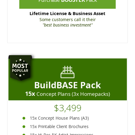
Lifetime License & Business Asset
Some customers call it their
"best business investment"
BuildBASE Pack
15x
Concept Plans (3x Homepacks)
$3,499
15x Concept House Plans (A3)
15x Printable Client Brochures
15x Hi-Res 5K Artist Impressions