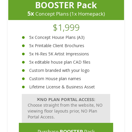
BOOSTER Pack
5x
Concept Plans (1x Homepack)
$1,999
5x Concept House Plans (A3)
5x Printable Client Brochures
5x Hi-Res 5K Artist Impressions
5x editable house plan CAD files
Custom branded with your logo
Custom House plan names
Lifetime License & Business Asset
❌
NO PLAN PORTAL ACCESS:
Choose straight from the website, NO
viewing floor layouts prior, NO Plan
Portal Access.
Purchase
BOOSTER
Pack