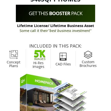
GET THIS
BOOSTER
PACK
Lifetime License/ Lifetime Business Asset
Some call it their
"best business investment"
INCLUDED IN THIS PACK:
Custom
Concept
Hi-Res
CAD Files
Brochures
Plans
Images