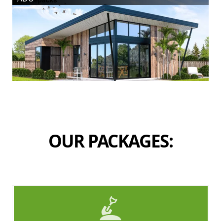
OUR PACKAGES: