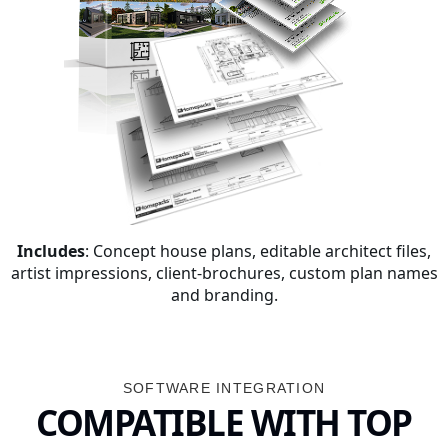
Includes
: Concept house plans, editable architect files,
artist impressions, client-brochures, custom plan names
and branding.
SOFTWARE INTEGRATION
COMPATIBLE WITH TOP