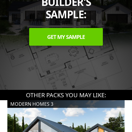
BUILDER'S
SAMPLE:
GET MY SAMPLE
OTHER PACKS YOU MAY LIKE:
MODERN HOMES 3