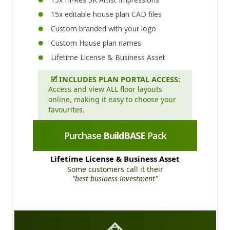
15x editable house plan CAD files
Custom branded with your logo
Custom House plan names
Lifetime License & Business Asset
🗹
INCLUDES PLAN PORTAL ACCESS:
Access and view ALL floor layouts
online, making it easy to choose your
favourites.
Purchase
BuildBASE
Pack
Lifetime License & Business Asset
Some customers call it their
"best business investment"