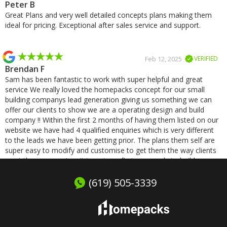
Peter B
Great Plans and very well detailed concepts plans making them
ideal for pricing. Exceptional after sales service and support.
Feb 12, 2025
VERIFIED
Brendan F
Sam has been fantastic to work with super helpful and great
service We really loved the homepacks concept for our small
building companys lead generation giving us something we can
offer our clients to show we are a operating design and build
company !! Within the first 2 months of having them listed on our
website we have had 4 qualified enquiries which is very different
to the leads we have been getting prior. The plans them self are
super easy to modify and customise to get them the way clients
want them we cant wait to get our first one ready to build.
(619) 505-3339
Jan 8, 2025
VERIFIED
Michael S
Excellent service and very quick responses, was a pleasure
working with Homepacks!