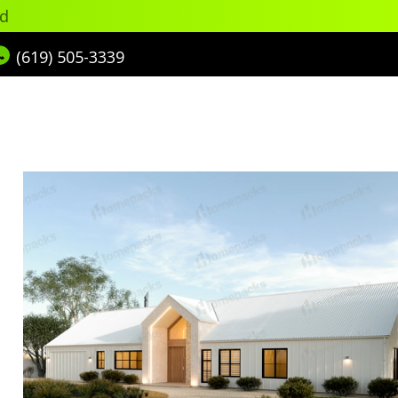
ed
(619) 505-3339