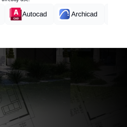
Autocad
Archicad
Revit