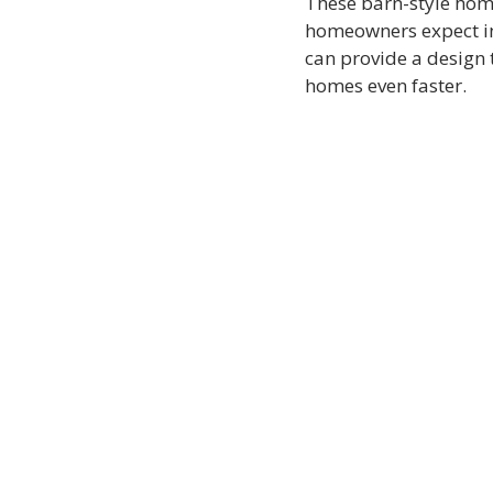
These barn-style home
homeowners expect in 
can provide a design th
homes even faster.