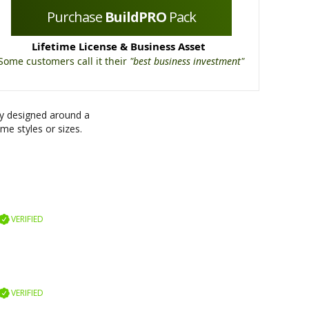
Purchase
BuildPRO
Pack
Lifetime License & Business Asset
Some customers call it their
"best business investment"
ly designed around a
me styles or sizes.
VERIFIED
VERIFIED