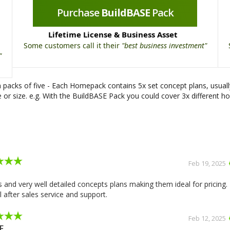
Purchase
BuildBASE
Pack
Lifetime License & Business Asset
Some customers call it their
"best business investment"
"
packs of five - Each Homepack contains 5x set concept plans, usual
or size. e.g. With the BuildBASE Pack you could cover 3x different ho
Slide 2 of 2.
Feb 19, 2025
 and very well detailed concepts plans making them ideal for pricing.
 after sales service and support.
Feb 12, 2025
F