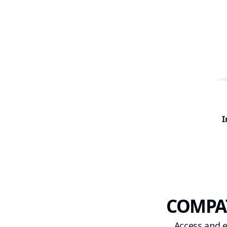
I
COMPAT
Access and e