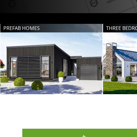
PREFAB HOMES
THREE BED