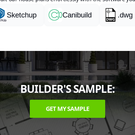
ketchup
Canibuild
.dwg
BUILDER'S SAMPLE:
GET MY SAMPLE