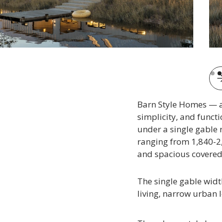
Slid
Barn Style Homes — a 
simplicity, and funct
under a single gable 
ranging from 1,840-2,
and spacious covered 
The single gable widt
living, narrow urban l