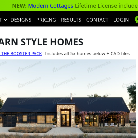
NEW
:
Modern Cottages
Lifetime License includ
T
DESIGNS
PRICING
RESULTS
CONTACT
LOGIN
ARN STYLE HOMES
Includes all 5x homes below + CAD files
 THE BOOSTER PACK