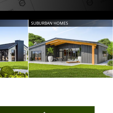
SUBURBAN HOMES