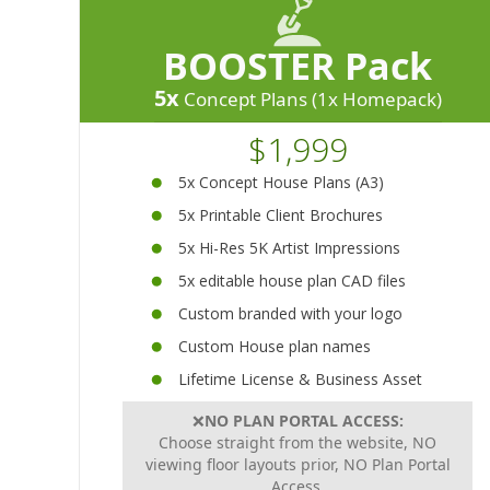
BOOSTER Pack
5x
Concept Plans (1x Homepack)
$1,999
5x Concept House Plans (A3)
5x Printable Client Brochures
5x Hi-Res 5K Artist Impressions
5x editable house plan CAD files
Custom branded with your logo
Custom House plan names
Lifetime License & Business Asset
❌
NO PLAN PORTAL ACCESS:
Choose straight from the website, NO
viewing floor layouts prior, NO Plan Portal
Access.