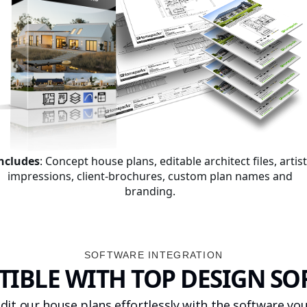
ncludes
: Concept house plans, editable architect files, artist
impressions, client-brochures, custom plan names and
branding.
SOFTWARE INTEGRATION
IBLE WITH TOP DESIGN S
dit our house plans effortlessly with the software you