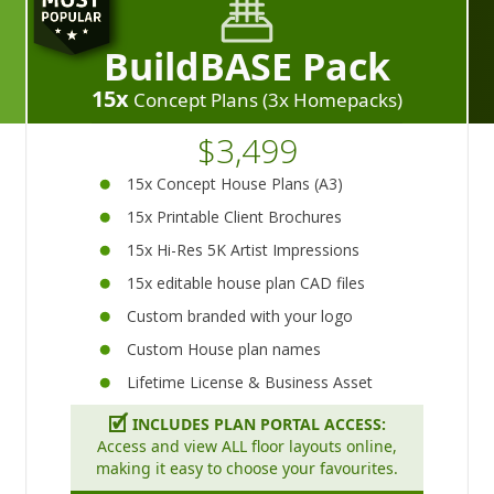
BuildBASE Pack
15x
Concept Plans (3x Homepacks)
$3,499
15x Concept House Plans (A3)
15x Printable Client Brochures
15x Hi-Res 5K Artist Impressions
15x editable house plan CAD files
Custom branded with your logo
Custom House plan names
Lifetime License & Business Asset
🗹
INCLUDES PLAN PORTAL ACCESS:
Access and view ALL floor layouts online,
making it easy to choose your favourites.