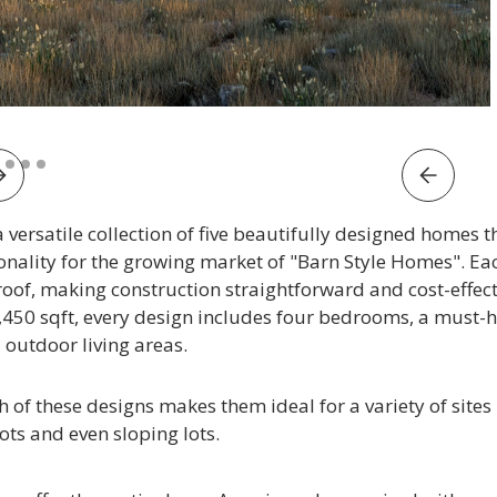
e 2 of 5.
versatile collection of five beautifully designed homes th
ionality for the growing market of "Barn Style Homes". E
roof, making construction straightforward and cost-effect
450 sqft, every design includes four bedrooms, a must-ha
outdoor living areas.
h of these designs makes them ideal for a variety of site
ots and even sloping lots.