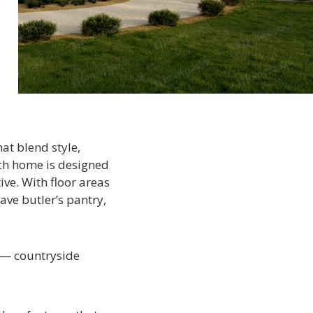
at blend style,
ach home is designed
ive. With floor areas
ve butler’s pantry,
s — countryside