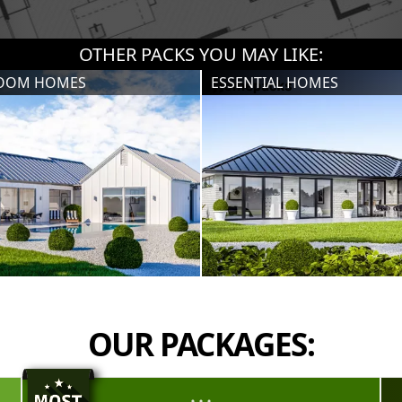
OTHER PACKS YOU MAY LIKE:
ROOM HOMES
ESSENTIAL HOMES
OUR PACKAGES: