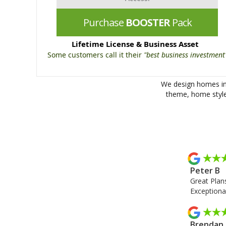
Purchase
BOOSTER
Pack
Lifetime License & Business Asset
Some customers call it their
"best business investment
We design homes in 
theme, home style 
Peter B
Great Plans
Exceptional
Brendan 