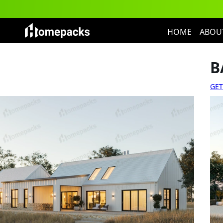
HOME
ABOU
B
GET