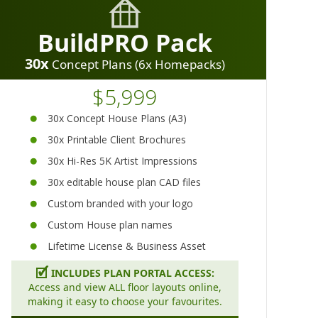
BuildPRO Pack
30x
Concept Plans (6x Homepacks)
$5,999
30x Concept House Plans (A3)
30x Printable Client Brochures
30x Hi-Res 5K Artist Impressions
30x editable house plan CAD files
Custom branded with your logo
Custom House plan names
Lifetime License & Business Asset
🗹
INCLUDES PLAN PORTAL ACCESS:
Access and view ALL floor layouts online,
making it easy to choose your favourites.