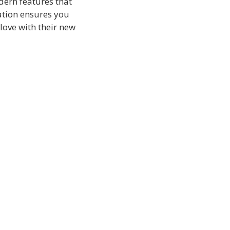
dern features that
ation ensures you
 love with their new