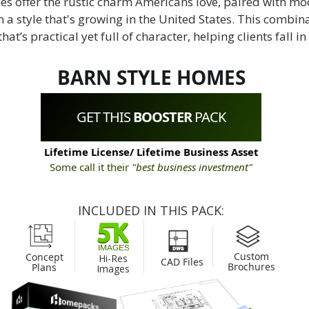
s offer the rustic charm Americans love, paired with mo
a style that's growing in the United States. This combin
at’s practical yet full of character, helping clients fall in
BARN STYLE HOMES
GET THIS
BOOSTER
PACK
Lifetime License/ Lifetime Business Asset
Some call it their
"best business investment"
INCLUDED IN THIS PACK:
Custom
Concept
Hi-Res
CAD Files
Brochures
Plans
Images