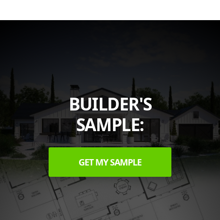
BUILDER'S
SAMPLE:
GET MY SAMPLE