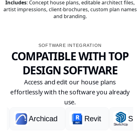
Includes
: Concept house plans, editable architect files,
artist impressions, client-brochures, custom plan names
and branding.
SOFTWARE INTEGRATION
COMPATIBLE WITH TOP
DESIGN SOFTWARE
Access and edit our house plans
effortlessly with the software you already
use.
Archicad
Revit
Sketch