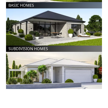
BASIC HOMES
SUBDIVISION HOMES