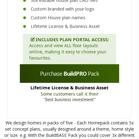
30x editable house plan CAD files
Custom branded with your logo
Custom House plan names
Lifetime License & Business Asset
🗹
INCLUDES PLAN PORTAL ACCESS:
Access and view ALL floor layouts
online, making it easy to choose your
favourites.
Purchase
BuildPRO
Pack
Lifetime License & Business Asset
Some customers call it their
"best business investment"
We design homes in packs of five - Each Homepack contains 5x
set concept plans, usually designed around a theme, home style
or size. e.g. With the BuildBASE Pack you could cover 3x different