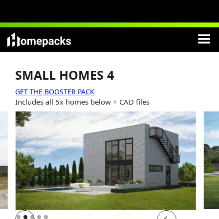
NEW
:
Modern Cottages
Lifetime License
included
SMALL HOMES 4
GET THE BOOSTER PACK
Includes all 5x homes below + CAD files
Slide 2 of 5.