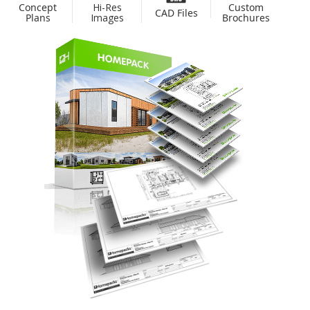
Custom
Concept
Hi-Res
CAD Files
Brochures
Plans
Images