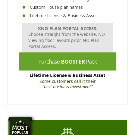
Custom House plan names
Lifetime License & Business Asset
❌
NO PLAN PORTAL ACCESS:
Choose straight from the website, NO
viewing floor layouts prior, NO Plan
Portal Access.
Purchase
BOOSTER
Pack
Lifetime License & Business Asset
Some customers call it their
"best business investment"