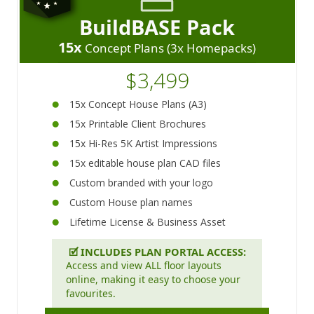
BuildBASE Pack
15x
Concept Plans (3x Homepacks)
$3,499
15x Concept House Plans (A3)
15x Printable Client Brochures
15x Hi-Res 5K Artist Impressions
15x editable house plan CAD files
Custom branded with your logo
Custom House plan names
Lifetime License & Business Asset
🗹
INCLUDES PLAN PORTAL ACCESS:
Access and view ALL floor layouts
online, making it easy to choose your
favourites.