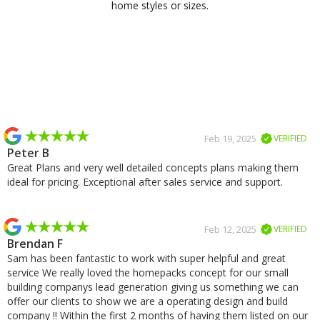
home styles or sizes.
Slide 2 of 2.
Feb 19, 2025
VERIFIED
Peter B
Great Plans and very well detailed concepts plans making them
ideal for pricing. Exceptional after sales service and support.
Feb 12, 2025
VERIFIED
Brendan F
Sam has been fantastic to work with super helpful and great
service We really loved the homepacks concept for our small
building companys lead generation giving us something we can
offer our clients to show we are a operating design and build
company !! Within the first 2 months of having them listed on our