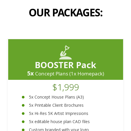
OUR PACKAGES:
BOOSTER Pack
5x
Concept Plans (1x Homepack)
$1,999
5x Concept House Plans (A3)
5x Printable Client Brochures
5x Hi-Res 5K Artist Impressions
5x editable house plan CAD files
Custom branded with your logo