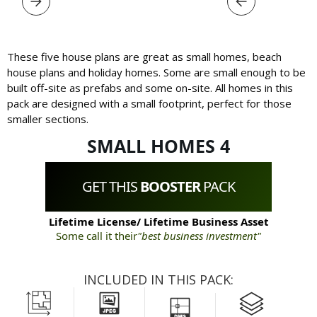
These five house plans are great as small homes, beach
house plans and holiday homes. Some are small enough to be
built off-site as prefabs and some on-site. All homes in this
pack are designed with a small footprint, perfect for those
smaller sections.
SMALL HOMES 4
GET THIS
BOOSTER
PACK
Lifetime License/ Lifetime Business Asset
Some call it their
"best business investment"
INCLUDED IN THIS PACK: