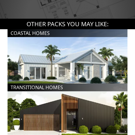
OTHER PACKS YOU MAY LIKE:
COASTAL HOMES
TRANSITIONAL HOMES