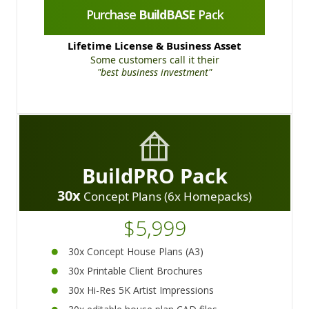
Purchase
BuildBASE
Pack
Lifetime License & Business Asset
Some customers call it their
"best business investment"
BuildPRO Pack
30x
Concept Plans (6x Homepacks)
$5,999
30x Concept House Plans (A3)
30x Printable Client Brochures
30x Hi-Res 5K Artist Impressions