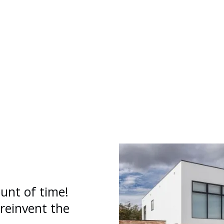
unt of time!
 reinvent the