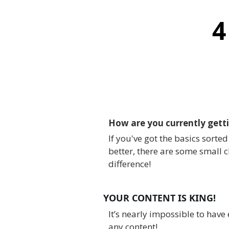
4
How are you currently getti
If you've got the basics sorte
better, there are some small 
difference!
YOUR CONTENT IS KING!
It’s nearly impossible to have
any content!