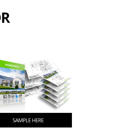
OR
SAMPLE HERE