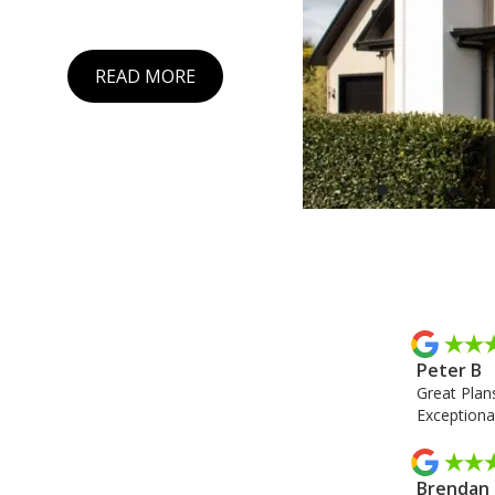
READ MORE
Slide 2 of 6.
Peter B
Great Plans
Exceptional
Brendan 