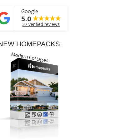
Google
5.0
37 verified reviews
NEW HOMEPACKS:
Modern Cottages