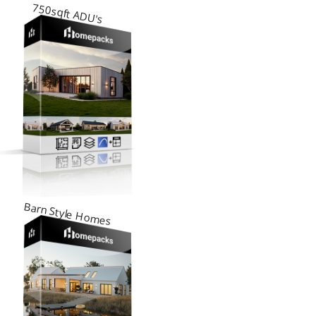
750sqft ADU's
Barn Style Homes