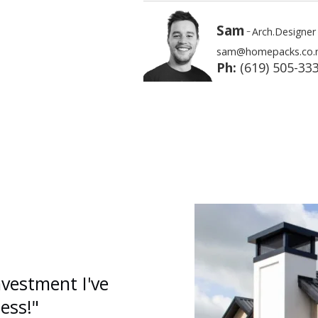
Sam
-
Arch.Designer
sam@homepacks.co.
Ph:
(619) 505-33
nvestment I've
ess!"