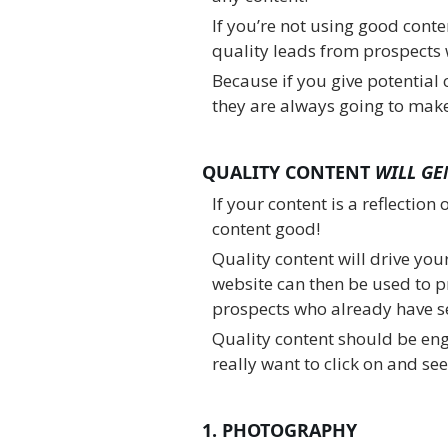
If you’re not using good conte
quality leads from prospects 
Because if you give potential c
they are always going to make
QUALITY CONTENT
WILL
GE
If your content is a reflection 
content good!
Quality content will drive you
website can then be used to p
prospects who already have se
Quality content should be en
really want to click on and see,
1. PHOTOGRAPHY