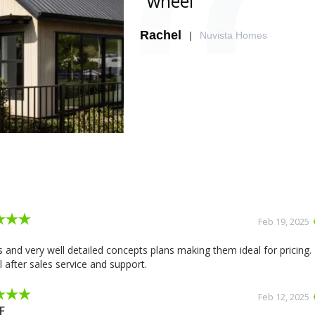
wheel"
Rachel
|
Nuvista Homes
Slide 2 of 2.
Feb 19, 2025
 and very well detailed concepts plans making them ideal for pricing.
 after sales service and support.
Feb 12, 2025
F