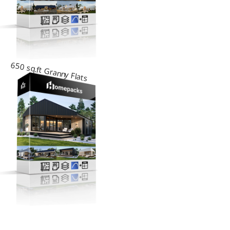
650 sq.ft Granny Flats