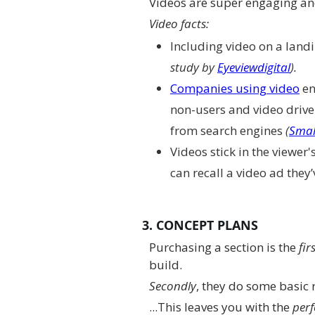
Videos are super engaging and
Video facts:
Including video on a land
study by
Eyeviewdigital
).
Companies using video
en
non-users and video drive
from search engines
(
Smal
Videos stick in the viewer'
can recall a video ad they
3. CONCEPT PLANS
Purchasing a section is the
fir
build.
Secondly
, they do some basic 
...This leaves you with the
perf