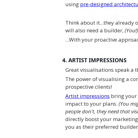
using
pre-designed architectu
Think about it...they already 
will also need a builder,
(You!)
...With your proactive approac
4. ARTIST IMPRESSIONS
Great visualisations speak a
The power of visualising a co
prospective clients!
Artist impressions
bring your
impact to your plans.
(You mig
people don't, they need that vis
directly boost your marketing
you as their preferred builder