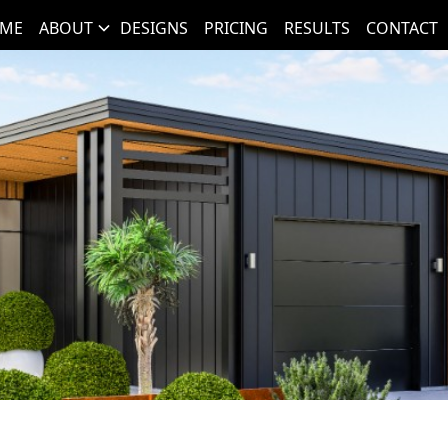
ME
ABOUT
DESIGNS
PRICING
RESULTS
CONTACT