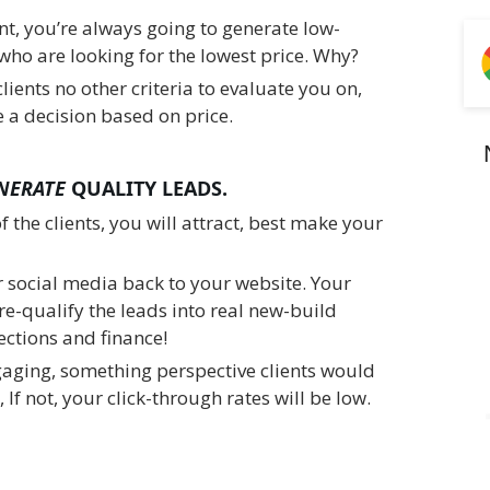
nt, you’re always going to generate low-
who are looking for the lowest price. Why?
lients no other criteria to evaluate you on,
 a decision based on price.
NERATE
QUALITY LEADS.
of the clients, you will attract, best make your
r social media back to your website. Your
re-qualify the leads into real new-build
ctions and finance!
gaging, something perspective clients would
 If not, your click-through rates will be low.