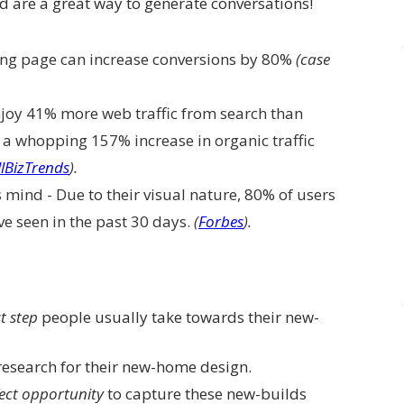
 are a great way to generate conversations!
ing page can increase conversions by 80%
(case
joy 41% more web traffic from search than
 a whopping 157% increase in organic traffic
lBizTrends
).
s mind - Due to their visual nature, 80% of users
’ve seen in the past 30 days.
(
Forbes
).
st step
people usually take towards their new-
research for their new-home design.
ect opportunity
to capture these new-builds