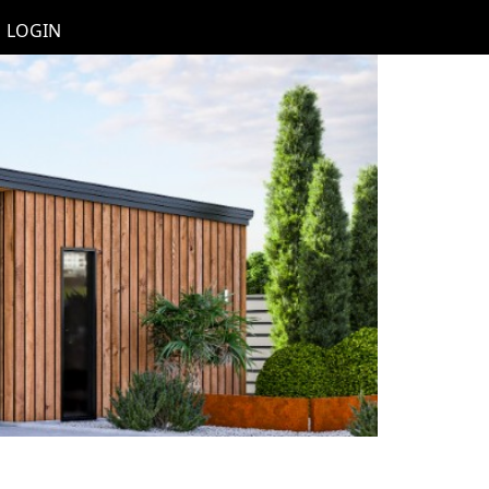
LOGIN