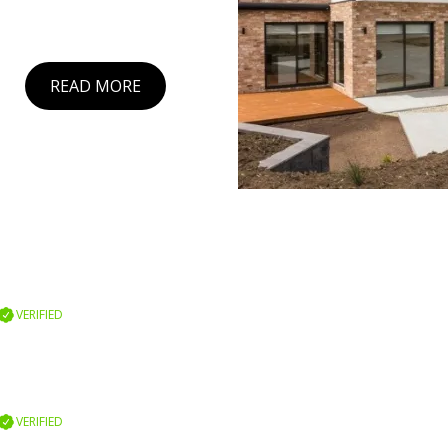
READ MORE
VERIFIED
VERIFIED