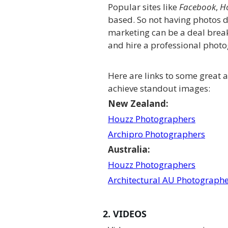
Popular sites like
Facebook
,
H
based. So not having photos 
marketing can be a deal break
and hire a professional phot
Here are links to some great 
achieve standout images:
New Zealand:
Houzz Photographers
Archipro Photographers
Australia:
Houzz Photographers
Architectural AU Photograph
2. VIDEOS