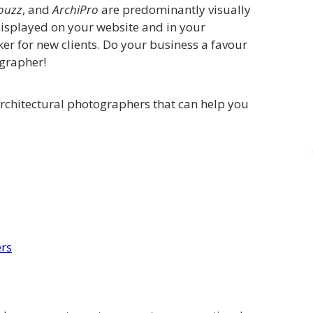
ouzz
, and
ArchiPro
are predominantly visually
displayed on your website and in your
er for new clients. Do your business a favour
ographer!
architectural photographers that can help you
ers