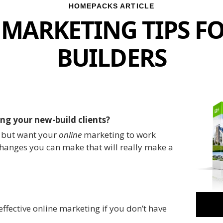
HOMEPACKS ARTICLE
 MARKETING TIPS F
BUILDERS
ng your new-build clients?
d but want your
online
marketing to work
changes you can make that will really make a
 effective online marketing if you don’t have