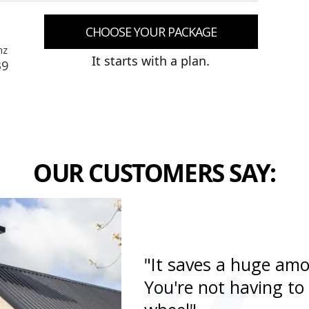
CHOOSE YOUR PACKAGE
nz
It starts with a plan.
39
OUR CUSTOMERS SAY:
"It saves a huge amo
You're not having to