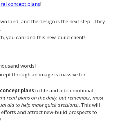
ral concept plans
!
own land, and the design is the next step...They
.
h, you can land this new-build client!
 thousand words!
ncept through an image is massive for
concept plans
to life and add emotional
ht read plans on the daily, but remember, most
ual aid to help make quick decisions)
. This will
 efforts and attract new-build prospects to
!