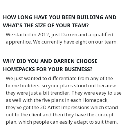
HOW LONG HAVE YOU BEEN BUILDING AND
WHAT'S THE SIZE OF YOUR TEAM?
We started in 2012, just Darren and a qualified
apprentice. We currently have eight on our team.
WHY DID YOU AND DARREN CHOOSE
HOMEPACKS FOR YOUR BUSINESS?
We just wanted to differentiate from any of the
home builders, so your plans stood out because
they were just a bit trendier. They were easy to use
as well with the five plans in each Homepack,
they've got the 3D Artist Impressions which stand
out to the client and then they have the concept
plan, which people can easily adapt to suit them.