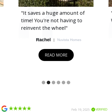
"It saves a huge amount of
time! You're not having to
reinvent the wheel"
Rachel
|
Nuvista Homes
READ MORE
Slide 2 of 6.
Slide 2 of 2.
Feb 19, 2025
VERIFIED