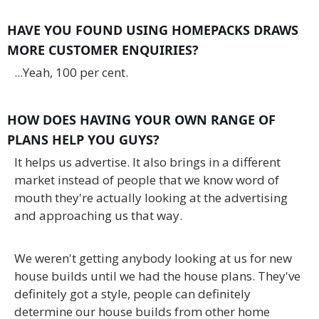
HAVE YOU FOUND USING HOMEPACKS DRAWS
MORE CUSTOMER ENQUIRIES?
...Yeah, 100 per cent.
HOW DOES HAVING YOUR OWN RANGE OF
PLANS HELP YOU GUYS?
It helps us advertise. It also brings in a different
market instead of people that we know word of
mouth they're actually looking at the advertising
and approaching us that way.
We weren't getting anybody looking at us for new
house builds until we had the house plans. They've
definitely got a style, people can definitely
determine our house builds from other home