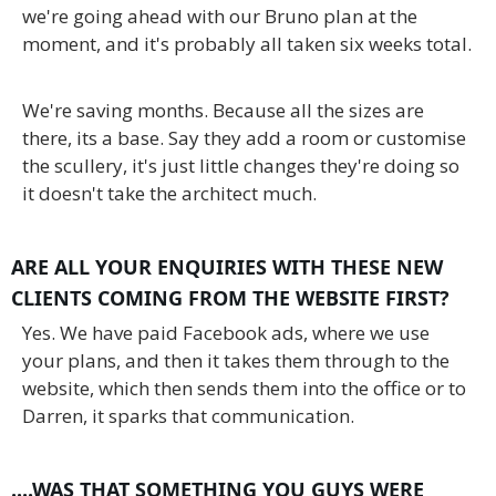
we're going ahead with our Bruno plan at the
moment, and it's probably all taken six weeks total.
We're saving months. Because all the sizes are
there, its a base. Say they add a room or customise
the scullery, it's just little changes they're doing so
it doesn't take the architect much.
ARE ALL YOUR ENQUIRIES WITH THESE NEW
CLIENTS COMING FROM THE WEBSITE FIRST?
Yes. We have paid Facebook ads, where we use
your plans, and then it takes them through to the
website, which then sends them into the office or to
Darren, it sparks that communication.
....WAS THAT SOMETHING YOU GUYS WERE