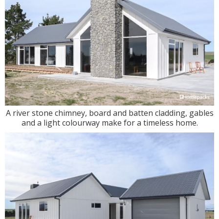
A river stone chimney, board and batten cladding, gables
and a light colourway make for a timeless home.