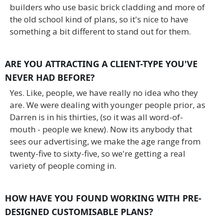
builders who use basic brick cladding and more of
the old school kind of plans, so it's nice to have
something a bit different to stand out for them.
ARE YOU ATTRACTING A CLIENT-TYPE YOU'VE
NEVER HAD BEFORE?
Yes. Like, people, we have really no idea who they
are. We were dealing with younger people prior, as
Darren is in his thirties, (so it was all word-of-
mouth - people we knew). Now its anybody that
sees our advertising, we make the age range from
twenty-five to sixty-five, so we're getting a real
variety of people coming in.
HOW HAVE YOU FOUND WORKING WITH PRE-
DESIGNED CUSTOMISABLE PLANS?