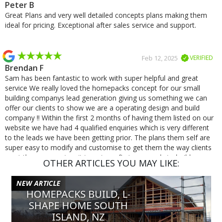
Peter B
Great Plans and very well detailed concepts plans making them
ideal for pricing. Exceptional after sales service and support.
Feb 12, 2025
VERIFIED
Brendan F
Sam has been fantastic to work with super helpful and great
service We really loved the homepacks concept for our small
building companys lead generation giving us something we can
offer our clients to show we are a operating design and build
company !! Within the first 2 months of having them listed on our
website we have had 4 qualified enquiries which is very different
to the leads we have been getting prior. The plans them self are
super easy to modify and customise to get them the way clients
want them we cant wait to get our first one ready to build.
OTHER ARTICLES YOU MAY LIKE:
NEW ARTICLE
Jan 8, 2025
VERIFIED
HOMEPACKS BUILD, L-
Michael S
SHAPE HOME SOUTH
Excellent service and very quick responses, was a pleasure
ISLAND, NZ
working with Homepacks!