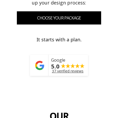
up your design process:
CHOOSE YOUR PACKAGE
It starts with a plan.
Google
5.0
37 verified reviews
OUR