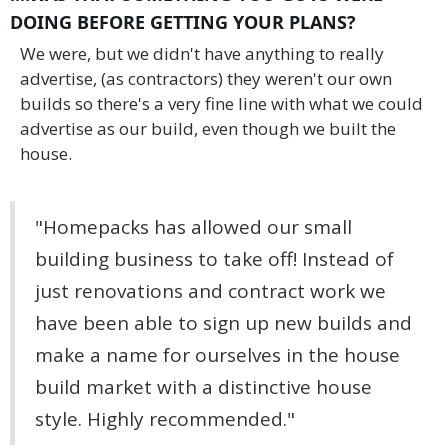
DOING BEFORE GETTING YOUR PLANS?
We were, but we didn't have anything to really
advertise, (as contractors) they weren't our own
builds so there's a very fine line with what we could
advertise as our build, even though we built the
house.
"Homepacks has allowed our small
building business to take off! Instead of
just renovations and contract work we
have been able to sign up new builds and
make a name for ourselves in the house
build market with a distinctive house
style. Highly recommended."