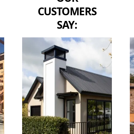
CUSTOMERS
SAY: