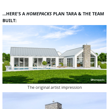
...HERE'S A
HOMEPACKS
PLAN TARA & THE TEAM
BUILT:
The original artist impression