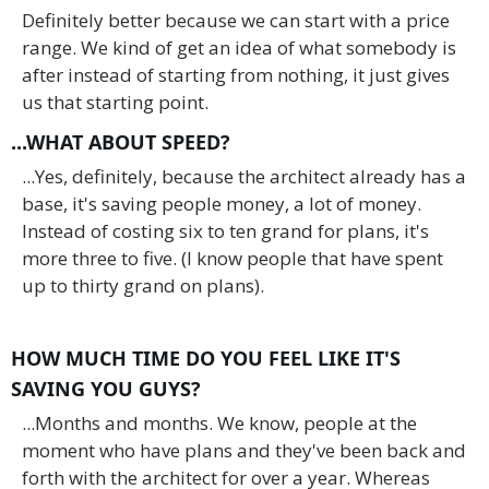
Definitely better because we can start with a price
range. We kind of get an idea of what somebody is
after instead of starting from nothing, it just gives
us that starting point.
...WHAT ABOUT SPEED?
...Yes, definitely, because the architect already has a
base, it's saving people money, a lot of money.
Instead of costing six to ten grand for plans, it's
more three to five. (I know people that have spent
up to thirty grand on plans).
HOW MUCH TIME DO YOU FEEL LIKE IT'S
SAVING YOU GUYS?
...Months and months. We know, people at the
moment who have plans and they've been back and
forth with the architect for over a year. Whereas