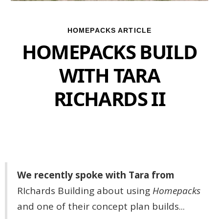
HOMEPACKS ARTICLE
HOMEPACKS BUILD
WITH TARA
RICHARDS II
We recently spoke with Tara from
RIchards Building
about using
Homepacks
and one of their concept plan builds...