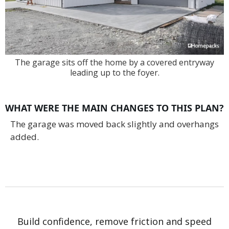
The garage sits off the home by a covered entryway
leading up to the foyer.
WHAT WERE THE MAIN CHANGES TO THIS PLAN?
The garage was moved back slightly and overhangs
added.
Build confidence, remove friction and speed