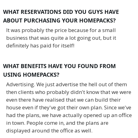
WHAT RESERVATIONS DID YOU GUYS HAVE
ABOUT PURCHASING YOUR HOMEPACKS?
It was probably the price because for a small
business that was quite a lot going out, but it
definitely has paid for itself!
WHAT BENEFITS HAVE YOU FOUND FROM
USING HOMEPACKS?
Advertising. We just advertise the hell out of them
then clients who probably didn't know that we were
even there have realised that we can build their
house even if they've got their own plan. Since we've
had the plans, we have actually opened up an office
in town. People come in, and the plans are
displayed around the office as well.