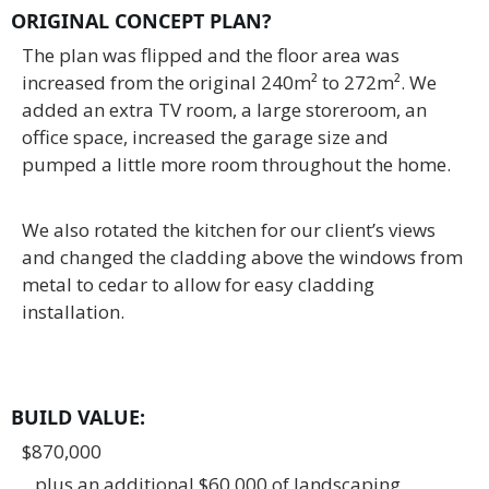
ORIGINAL CONCEPT PLAN?
The plan was flipped and the floor area was
increased from the original 240m² to 272m². We
added an extra TV room, a large storeroom, an
office space, increased the garage size and
pumped a little more room throughout the home.
We also rotated the kitchen for our client’s views
and changed the cladding above the windows from
metal to cedar to allow for easy cladding
installation.
BUILD VALUE
:
$870,000
...plus an additional $60,000 of landscaping.