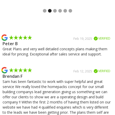
Slide 2 of 6.
Slide 2 of 2.
Feb 19, 2025
VERIFIED
Peter B
Great Plans and very well detailed concepts plans making them
ideal for pricing. Exceptional after sales service and support.
Feb 12, 2025
VERIFIED
Brendan F
Sam has been fantastic to work with super helpful and great
service We really loved the homepacks concept for our small
building companys lead generation giving us something we can
offer our clients to show we are a operating design and build
company !! Within the first 2 months of having them listed on our
website we have had 4 qualified enquiries which is very different
to the leads we have been getting prior. The plans them self are