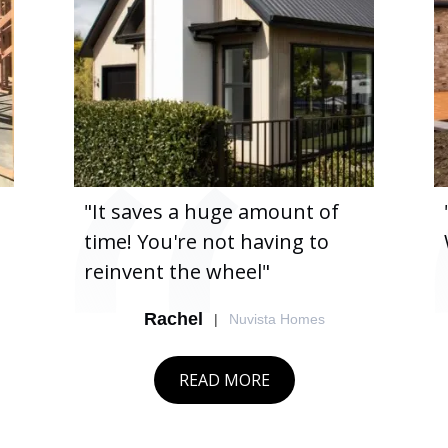
"It saves a huge amount of
time! You're not having to
reinvent the wheel"
Rachel
|
Nuvista Homes
READ MORE