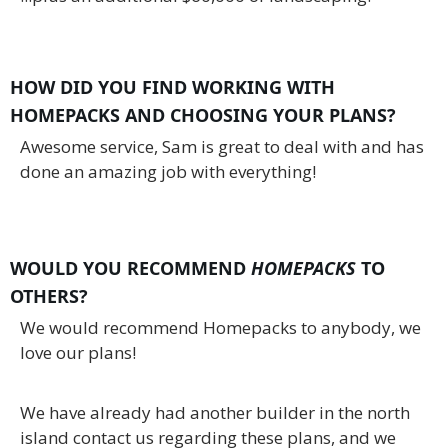
HOW DID YOU FIND WORKING WITH
HOMEPACKS AND CHOOSING YOUR PLANS?
Awesome service, Sam is great to deal with and has
done an amazing job with everything!
WOULD YOU RECOMMEND
HOMEPACKS
TO
OTHERS?
We would recommend Homepacks to anybody, we
love our plans!
We have already had another builder in the north
island contact us regarding these plans, and we