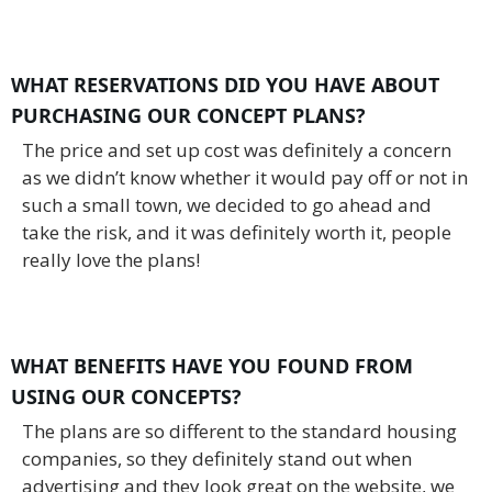
WHAT RESERVATIONS DID YOU HAVE ABOUT
PURCHASING OUR CONCEPT PLANS?
The price and set up cost was definitely a concern
as we didn’t know whether it would pay off or not in
such a small town, we decided to go ahead and
take the risk, and it was definitely worth it, people
really love the plans!
WHAT BENEFITS HAVE YOU FOUND FROM
USING OUR CONCEPTS?
The plans are so different to the standard housing
companies, so they definitely stand out when
advertising and they look great on the website, we