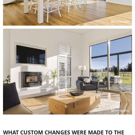
WHAT CUSTOM CHANGES WERE MADE TO THE