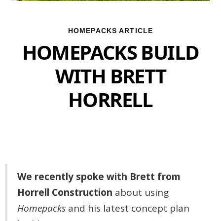
HOMEPACKS ARTICLE
HOMEPACKS BUILD
WITH BRETT
HORRELL
We recently spoke with Brett from
Horrell Construction
about using
Homepacks
and his latest concept plan