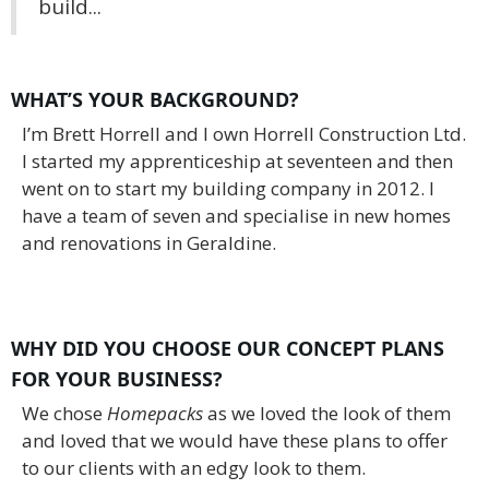
build...
WHAT’S YOUR BACKGROUND?
I’m Brett Horrell and I own Horrell Construction Ltd.
I started my apprenticeship at seventeen and then
went on to start my building company in 2012. I
have a team of seven and specialise in new homes
and renovations in Geraldine.
WHY DID YOU CHOOSE OUR CONCEPT PLANS
FOR YOUR BUSINESS?
We chose
Homepacks
as we loved the look of them
and loved that we would have these plans to offer
to our clients with an edgy look to them.