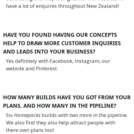
have a lot of enquires throughout New Zealand!
HAVE YOU FOUND HAVING OUR CONCEPTS
HELP TO DRAW MORE CUSTOMER INQUIRIES
AND LEADS INTO YOUR BUSINESS?
Yes definitely with Facebook, Instagram, our
website and Pinterest.
HOW MANY BUILDS HAVE YOU GOT FROM YOUR
PLANS, AND HOW MANY IN THE PIPELINE?
Six
Homepacks
builds with two more in the pipeline.
We also find they also help attract people with
there own plans too!