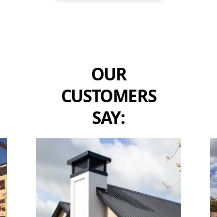
OUR
CUSTOMERS
SAY: