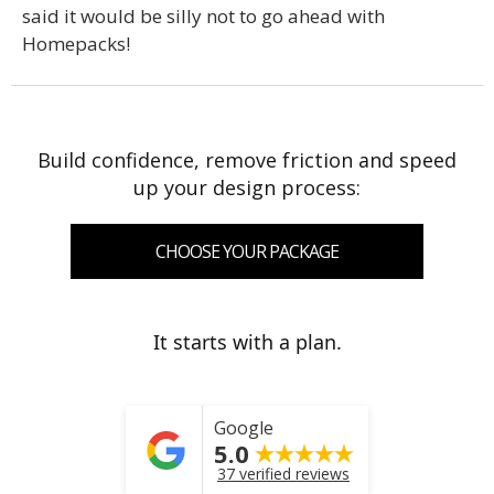
said it would be silly not to go ahead with
Homepacks!
Build confidence, remove friction and speed
up your design process:
CHOOSE YOUR PACKAGE
It starts with a plan.
Google
5.0
37 verified reviews