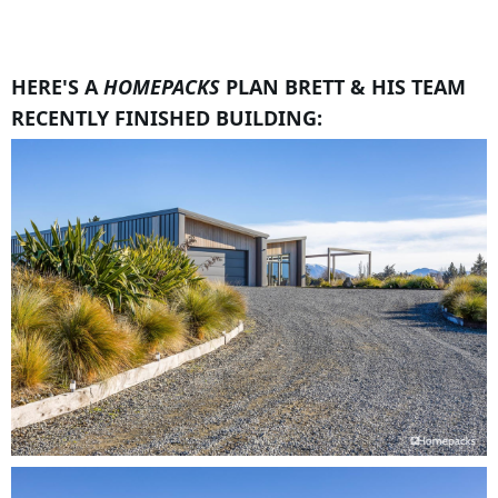
HERE'S A
HOMEPACKS
PLAN BRETT & HIS TEAM
RECENTLY FINISHED BUILDING: