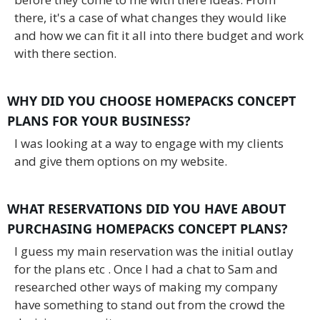
there, it's a case of what changes they would like
and how we can fit it all into there budget and work
with there section.
WHY DID YOU CHOOSE HOMEPACKS CONCEPT
PLANS FOR YOUR BUSINESS?
I was looking at a way to engage with my clients
and give them options on my website.
WHAT RESERVATIONS DID YOU HAVE ABOUT
PURCHASING HOMEPACKS CONCEPT PLANS?
I guess my main reservation was the initial outlay
for the plans etc . Once I had a chat to Sam and
researched other ways of making my company
have something to stand out from the crowd the