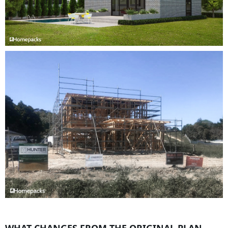
WHAT CHANGES FROM THE ORIGINAL PLAN