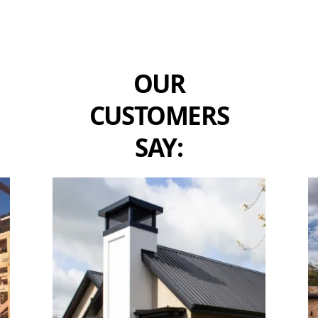
OUR
CUSTOMERS
SAY: