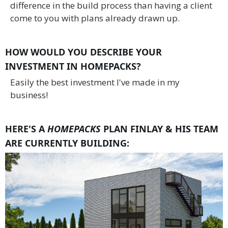
difference in the build process than having a client
come to you with plans already drawn up.
HOW WOULD YOU DESCRIBE YOUR
INVESTMENT IN HOMEPACKS?
Easily the best investment I've made in my
business!
HERE'S A
HOMEPACKS
PLAN FINLAY & HIS TEAM
ARE CURRENTLY BUILDING: