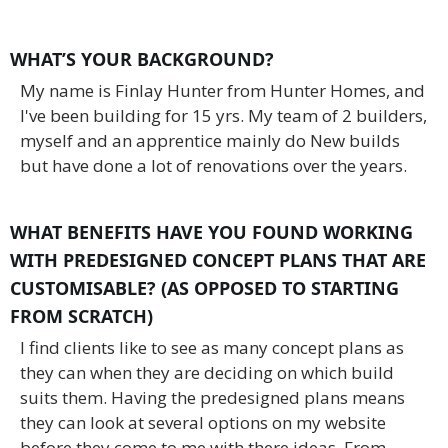
WHAT’S YOUR BACKGROUND?
My name is Finlay Hunter from Hunter Homes, and
I've been building for 15 yrs. My team of 2 builders,
myself and an apprentice mainly do New builds
but have done a lot of renovations over the years.
WHAT BENEFITS HAVE YOU FOUND WORKING
WITH PREDESIGNED CONCEPT PLANS THAT ARE
CUSTOMISABLE? (AS OPPOSED TO STARTING
FROM SCRATCH)
I find clients like to see as many concept plans as
they can when they are deciding on which build
suits them. Having the predesigned plans means
they can look at several options on my website
before they come to me with there ideas. From