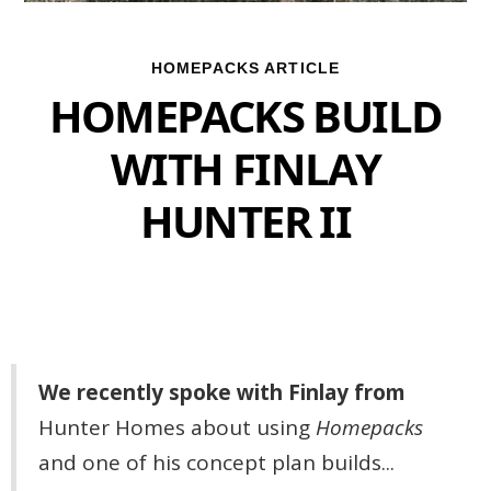
HOMEPACKS ARTICLE
HOMEPACKS BUILD
WITH FINLAY
HUNTER II
We recently spoke with Finlay from
Hunter Homes
about using
Homepacks
and one of his concept plan builds...