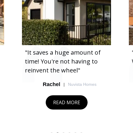
"It saves a huge amount of
time! You're not having to
reinvent the wheel"
Rachel
|
Nuvista Homes
READ MORE
Slide 2 of 6.