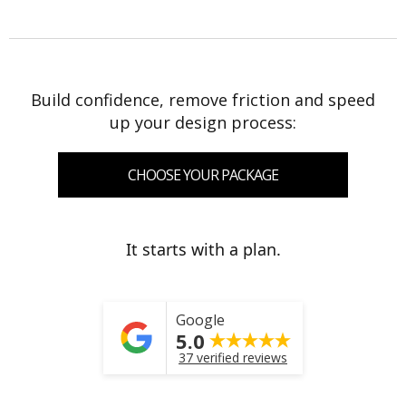
Build confidence, remove friction and speed
up your design process:
CHOOSE YOUR PACKAGE
It starts with a plan.
Google
5.0
37 verified reviews