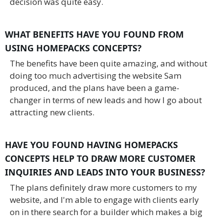
decision was quite easy.
WHAT BENEFITS HAVE YOU FOUND FROM
USING HOMEPACKS CONCEPTS?
The benefits have been quite amazing, and without
doing too much advertising the website Sam
produced, and the plans have been a game-
changer in terms of new leads and how I go about
attracting new clients.
HAVE YOU FOUND HAVING HOMEPACKS
CONCEPTS HELP TO DRAW MORE CUSTOMER
INQUIRIES AND LEADS INTO YOUR BUSINESS?
The plans definitely draw more customers to my
website, and I'm able to engage with clients early
on in there search for a builder which makes a big