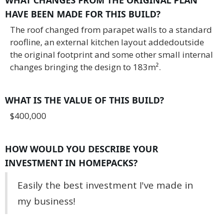
HAVE BEEN MADE FOR THIS BUILD?
The roof changed from parapet walls to a standard
roofline, an external kitchen layout addedoutside
the original footprint and some other small internal
changes bringing the design to 183m².
WHAT IS THE VALUE OF THIS BUILD?
$400,000
HOW WOULD YOU DESCRIBE YOUR
INVESTMENT IN HOMEPACKS?
Easily the best investment I've made in
my business!