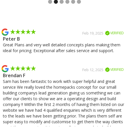
Slide 2 of 2.
Feb 19, 2025
VERIFIED
Peter B
Great Plans and very well detailed concepts plans making them
ideal for pricing. Exceptional after sales service and support.
Feb 12, 2025
VERIFIED
Brendan F
Sam has been fantastic to work with super helpful and great
service We really loved the homepacks concept for our small
building companys lead generation giving us something we can
offer our clients to show we are a operating design and build
company !! Within the first 2 months of having them listed on our
website we have had 4 qualified enquiries which is very different
to the leads we have been getting prior. The plans them self are
super easy to modify and customise to get them the way clients
want them we cant wait to get our first one ready to build.