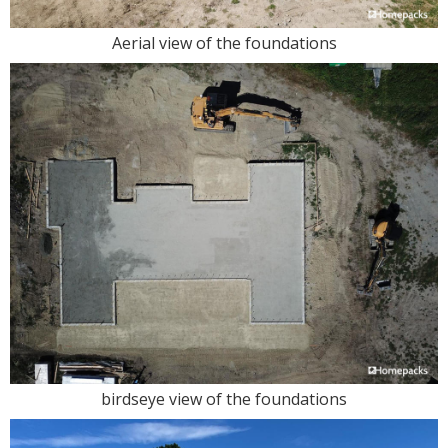
Aerial view of the foundations
birdseye view of the foundations