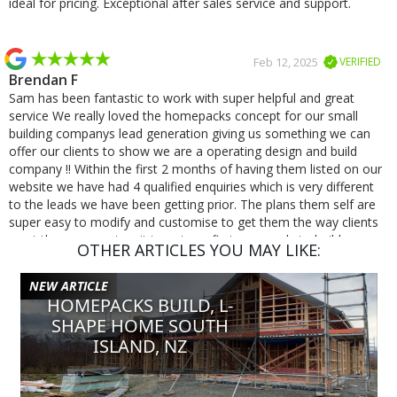
ideal for pricing. Exceptional after sales service and support.
Feb 12, 2025
VERIFIED
Brendan F
Sam has been fantastic to work with super helpful and great
service We really loved the homepacks concept for our small
building companys lead generation giving us something we can
offer our clients to show we are a operating design and build
company !! Within the first 2 months of having them listed on our
website we have had 4 qualified enquiries which is very different
to the leads we have been getting prior. The plans them self are
super easy to modify and customise to get them the way clients
want them we cant wait to get our first one ready to build.
OTHER ARTICLES YOU MAY LIKE:
NEW ARTICLE
Jan 8, 2025
VERIFIED
HOMEPACKS BUILD, L-
Michael S
SHAPE HOME SOUTH
Excellent service and very quick responses, was a pleasure
ISLAND, NZ
working with Homepacks!