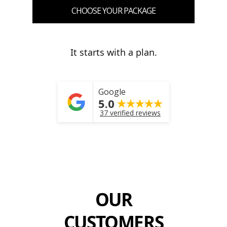
CHOOSE YOUR PACKAGE
It starts with a plan.
Google
5.0
37 verified reviews
OUR
CUSTOMERS