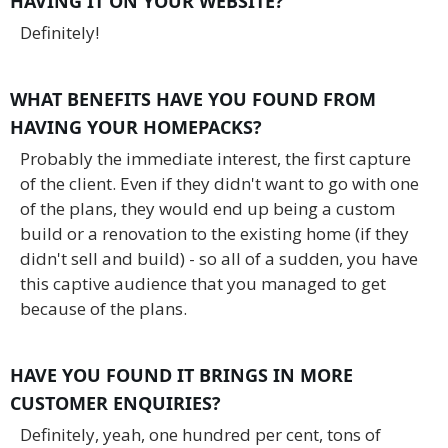
HAVING IT ON YOUR WEBSITE?
Definitely!
WHAT BENEFITS HAVE YOU FOUND FROM
HAVING YOUR HOMEPACKS?
Probably the immediate interest, the first capture
of the client. Even if they didn't want to go with one
of the plans, they would end up being a custom
build or a renovation to the existing home (if they
didn't sell and build) - so all of a sudden, you have
this captive audience that you managed to get
because of the plans.
HAVE YOU FOUND IT BRINGS IN MORE
CUSTOMER ENQUIRIES?
Definitely, yeah, one hundred per cent, tons of