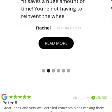
"It saves a huge amount of
time! You're not having to
reinvent the wheel"
Rachel
|
Nuvista Homes
READ MORE
Slide 2 of 6.
Slide 2 of 2.
Feb 19, 2025
VERIFIED
Peter B
Great Plans and very well detailed concepts plans making them