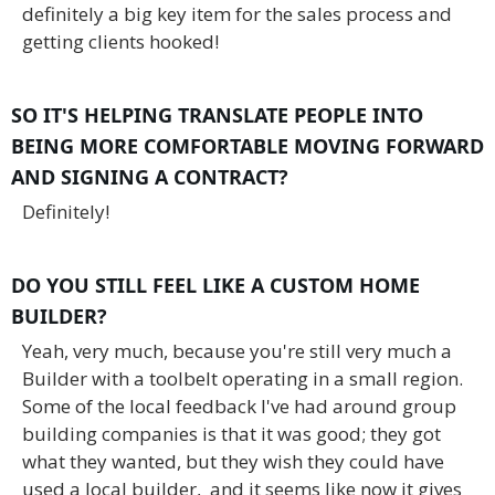
definitely a big key item for the sales process and
getting clients hooked!
SO IT'S HELPING TRANSLATE PEOPLE INTO
BEING MORE COMFORTABLE MOVING FORWARD
AND SIGNING A CONTRACT?
Definitely!
DO YOU STILL FEEL LIKE A CUSTOM HOME
BUILDER?
Yeah, very much, because you're still very much a
Builder with a toolbelt operating in a small region.
Some of the local feedback I've had around group
building companies is that it was good; they got
what they wanted, but they wish they could have
used a local builder, and it seems like now it gives