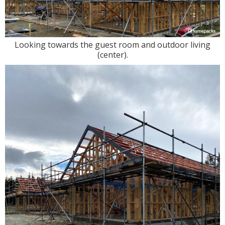
Looking towards the guest room and outdoor living
(center).