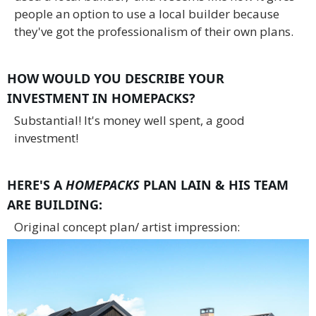
people an option to use a local builder because
they've got the professionalism of their own plans.
HOW WOULD YOU DESCRIBE YOUR
INVESTMENT IN HOMEPACKS?
Substantial! It's money well spent, a good
investment!
HERE'S A
HOMEPACKS
PLAN LAIN & HIS TEAM
ARE BUILDING:
Original concept plan/ artist impression: