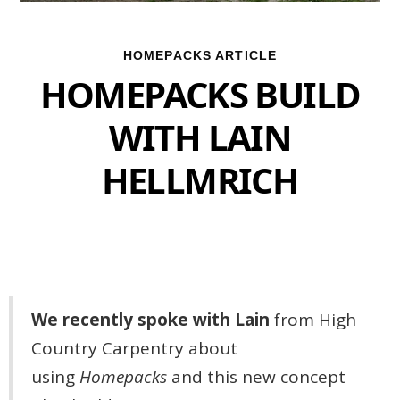
HOMEPACKS ARTICLE
HOMEPACKS BUILD
WITH LAIN
HELLMRICH
We recently spoke with Lain
from High
Country Carpentry about
using
Homepacks
and this new concept