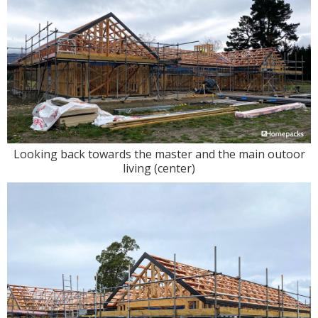
Looking back towards the master and the main outoor
living (center)