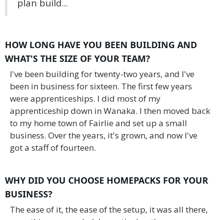
plan build...
HOW LONG HAVE YOU BEEN BUILDING AND
WHAT'S THE SIZE OF YOUR TEAM?
I've been building for twenty-two years, and I've
been in business for sixteen. The first few years
were apprenticeships. I did most of my
apprenticeship down in Wanaka. I then moved back
to my home town of Fairlie and set up a small
business. Over the years, it's grown, and now I've
got a staff of fourteen.
WHY DID YOU CHOOSE HOMEPACKS FOR YOUR
BUSINESS?
The ease of it, the ease of the setup, it was all there,