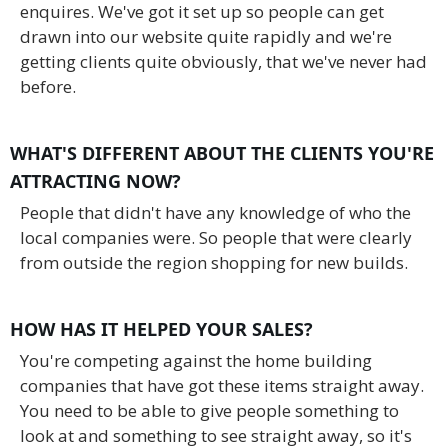
enquires. We've got it set up so people can get
drawn into our website quite rapidly and we're
getting clients quite obviously, that we've never had
before.
WHAT'S DIFFERENT ABOUT THE CLIENTS YOU'RE
ATTRACTING NOW?
People that didn't have any knowledge of who the
local companies were. So people that were clearly
from outside the region shopping for new builds.
HOW HAS IT HELPED YOUR SALES?
You're competing against the home building
companies that have got these items straight away.
You need to be able to give people something to
look at and something to see straight away, so it's