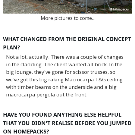
More pictures to come...
WHAT CHANGED FROM THE ORIGINAL CONCEPT
PLAN?
Not a lot, actually. There was a couple of changes
in the cladding. The client wanted all brick. In the
big lounge, they've gone for scissor trusses, so
we've got this big raking Macrocarpa T&G ceiling
with timber beams on the underside and a big
macrocarpa pergola out the front.
HAVE YOU FOUND ANYTHING ELSE HELPFUL
THAT YOU DIDN'T REALISE BEFORE YOU JUMPED
ON HOMEPACKS?