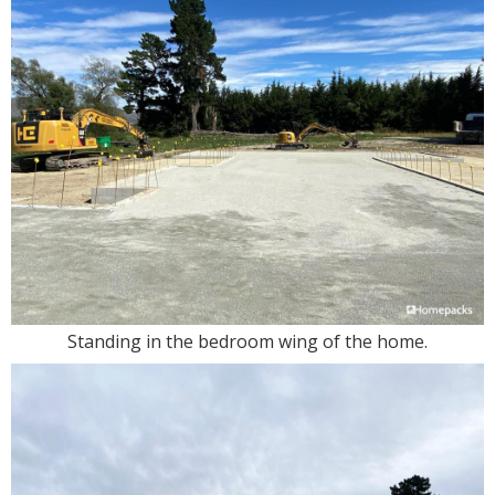
Standing in the bedroom wing of the home.