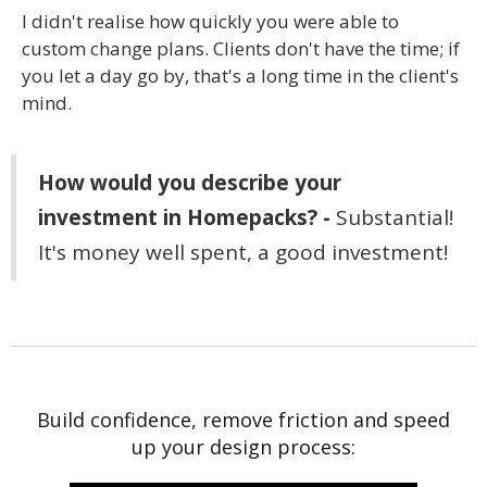
I didn't realise how quickly you were able to
custom change plans. Clients don't have the time; if
you let a day go by, that's a long time in the client's
mind.
How would you describe your
investment in Homepacks? -
Substantial!
It's money well spent, a good investment!
Build confidence, remove friction and speed
up your design process: