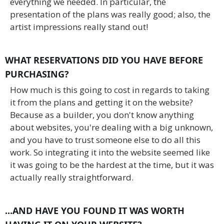
everything we needed. In particular, the
presentation of the plans was really good; also, the
artist impressions really stand out!
WHAT RESERVATIONS DID YOU HAVE BEFORE
PURCHASING?
How much is this going to cost in regards to taking
it from the plans and getting it on the website?
Because as a builder, you don't know anything
about websites, you're dealing with a big unknown,
and you have to trust someone else to do all this
work. So integrating it into the website seemed like
it was going to be the hardest at the time, but it was
actually really straightforward.
...AND HAVE YOU FOUND IT WAS WORTH