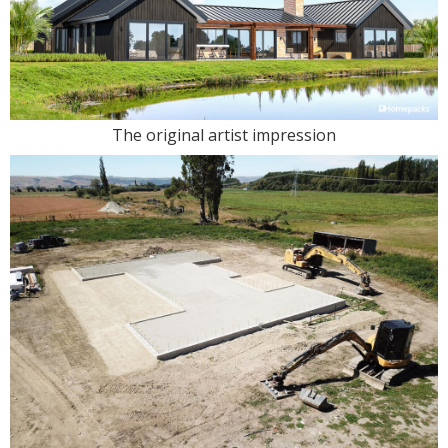
The original artist impression