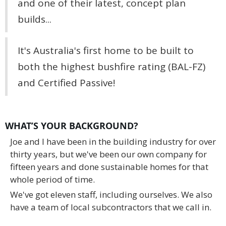
and one of their latest, concept plan
builds...
It's Australia's first home to be built to
both the highest bushfire rating (BAL-FZ)
and Certified Passive!
WHAT’S YOUR BACKGROUND?
Joe and I have been in the building industry for over
thirty years, but we've been our own company for
fifteen years and done sustainable homes for that
whole period of time.
We've got eleven staff, including ourselves. We also
have a team of local subcontractors that we call in.