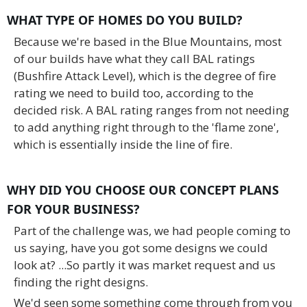
WHAT TYPE OF HOMES DO YOU BUILD?
Because we're based in the Blue Mountains, most
of our builds have what they call BAL ratings
(Bushfire Attack Level), which is the degree of fire
rating we need to build too, according to the
decided risk. A BAL rating ranges from not needing
to add anything right through to the 'flame zone',
which is essentially inside the line of fire.
WHY DID YOU CHOOSE OUR CONCEPT PLANS
FOR YOUR BUSINESS?
Part of the challenge was, we had people coming to
us saying, have you got some designs we could
look at? ...So partly it was market request and us
finding the right designs.
We'd seen some something come through from you