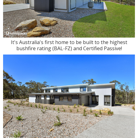
It's Australia's first home to be built to the highest
bushfire rating (BAL-FZ) and Certified Passive!