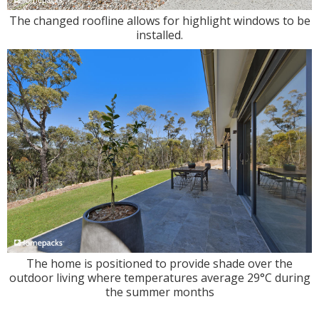
The changed roofline allows for highlight windows to be
installed.
The home is positioned to provide shade over the
outdoor living where temperatures average 29°C during
the summer months