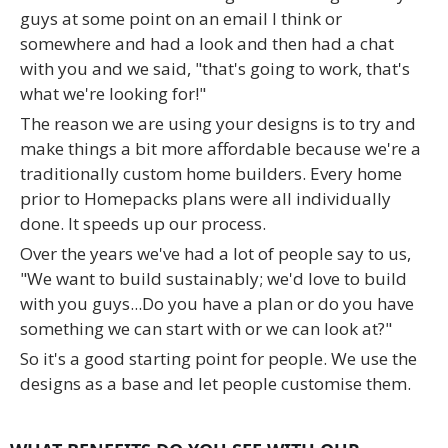
guys at some point on an email I think or
somewhere and had a look and then had a chat
with you and we said, "that's going to work, that's
what we're looking for!"
The reason we are using your designs is to try and
make things a bit more affordable because we're a
traditionally custom home builders. Every home
prior to Homepacks plans were all individually
done. It speeds up our process.
Over the years we've had a lot of people say to us,
"We want to build sustainably; we'd love to build
with you guys...Do you have a plan or do you have
something we can start with or we can look at?"
So it's a good starting point for people. We use the
designs as a base and let people customise them.