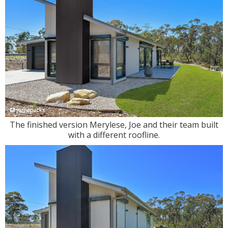
The finished version Merylese, Joe and their team built
with a different roofline.