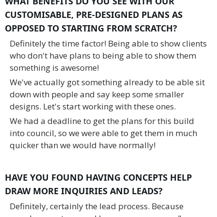
WHAT BENEFITS DO YOU SEE WITH OUR
CUSTOMISABLE, PRE-DESIGNED PLANS AS
OPPOSED TO STARTING FROM SCRATCH?
Definitely the time factor! Being able to show clients
who don't have plans to being able to show them
something is awesome!
We've actually got something already to be able sit
down with people and say keep some smaller
designs. Let's start working with these ones.
We had a deadline to get the plans for this build
into council, so we were able to get them in much
quicker than we would have normally!
HAVE YOU FOUND HAVING CONCEPTS HELP
DRAW MORE INQUIRIES AND LEADS?
Definitely, certainly the lead process. Because