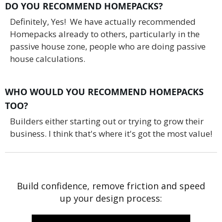
DO YOU RECOMMEND HOMEPACKS?
Definitely, Yes! We have actually recommended
Homepacks already to others, particularly in the
passive house zone, people who are doing passive
house calculations.
WHO WOULD YOU RECOMMEND HOMEPACKS
TOO?
Builders either starting out or trying to grow their
business. I think that's where it's got the most value!
Build confidence, remove friction and speed
up your design process: