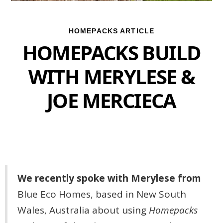
HOMEPACKS ARTICLE
HOMEPACKS BUILD
WITH MERYLESE &
JOE MERCIECA
We recently spoke with Merylese from
Blue Eco Homes, based in New South
Wales, Australia about using
Homepacks