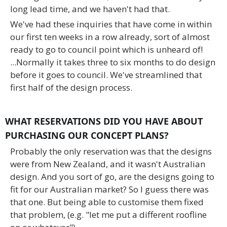
long lead time, and we haven't had that.
We've had these inquiries that have come in within
our first ten weeks in a row already, sort of almost
ready to go to council point which is unheard of!
...Normally it takes three to six months to do design
before it goes to council. We've streamlined that
first half of the design process.
WHAT RESERVATIONS DID YOU HAVE ABOUT
PURCHASING OUR CONCEPT PLANS?
Probably the only reservation was that the designs
were from New Zealand, and it wasn't Australian
design. And you sort of go, are the designs going to
fit for our Australian market? So I guess there was
that one. But being able to customise them fixed
that problem, (e.g. "let me put a different roofline