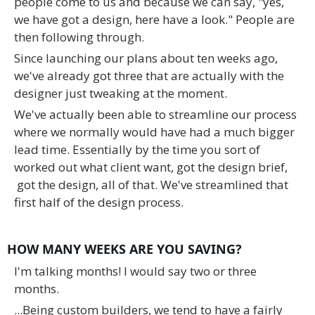
people come to us and because we can say, "yes,
we have got a design, here have a look." People are
then following through.
Since launching our plans about ten weeks ago,
we've already got three that are actually with the
designer just tweaking at the moment.
We've actually been able to streamline our process
where we normally would have had a much bigger
lead time. Essentially by the time you sort of
worked out what client want, got the design brief,
got the design, all of that. We've streamlined that
first half of the design process.
HOW MANY WEEKS ARE YOU SAVING?
I'm talking months! I would say two or three
months.
...Being custom builders, we tend to have a fairly