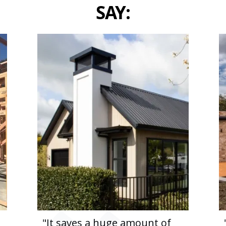
SAY:
"It saves a huge amount of