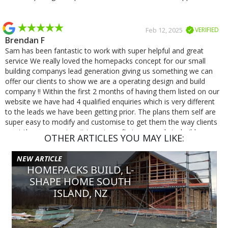
Feb 12, 2025
VERIFIED
Brendan F
Sam has been fantastic to work with super helpful and great
service We really loved the homepacks concept for our small
building companys lead generation giving us something we can
offer our clients to show we are a operating design and build
company !! Within the first 2 months of having them listed on our
website we have had 4 qualified enquiries which is very different
to the leads we have been getting prior. The plans them self are
super easy to modify and customise to get them the way clients
want them we cant wait to get our first one ready to build.
OTHER ARTICLES YOU MAY LIKE:
NEW ARTICLE
Jan 8, 2025
VERIFIED
HOMEPACKS BUILD, L-
Michael S
SHAPE HOME SOUTH
Excellent service and very quick responses, was a pleasure
ISLAND, NZ
working with Homepacks!