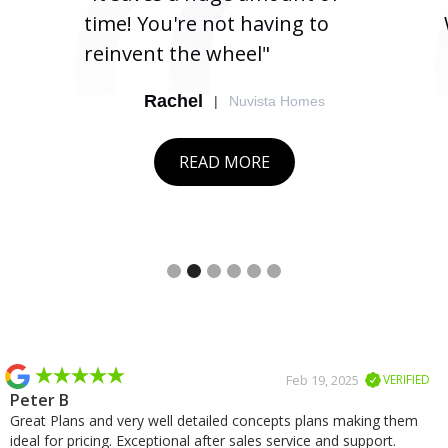
time! You're not having to
reinvent the wheel"
Rachel
|
Nuvista Homes
READ MORE
Slide 2 of 6.
Slide 2 of 2.
Feb 19, 2025
VERIFIED
Peter B
Great Plans and very well detailed concepts plans making them
ideal for pricing. Exceptional after sales service and support.