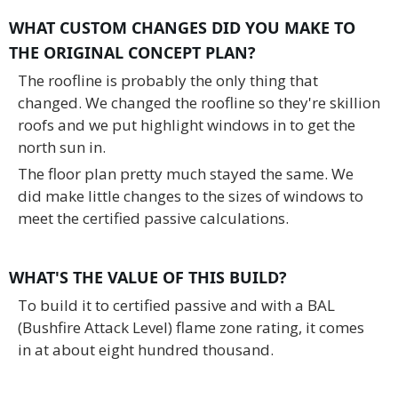
WHAT CUSTOM CHANGES DID YOU MAKE TO
THE ORIGINAL CONCEPT PLAN?
The roofline is probably the only thing that
changed. We changed the roofline so they're skillion
roofs and we put highlight windows in to get the
north sun in.
The floor plan pretty much stayed the same. We
did make little changes to the sizes of windows to
meet the certified passive calculations.
WHAT'S THE VALUE OF THIS BUILD
?
To build it to certified passive and with a BAL
(Bushfire Attack Level) flame zone rating, it comes
in at about eight hundred thousand.