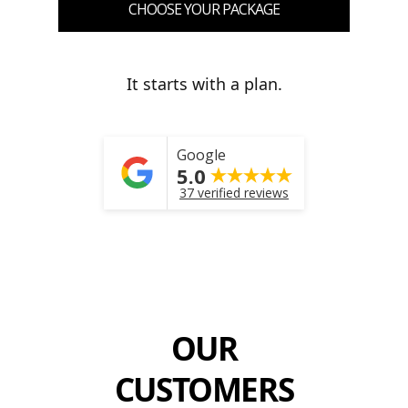
CHOOSE YOUR PACKAGE
It starts with a plan.
Google
5.0
37 verified reviews
OUR
CUSTOMERS