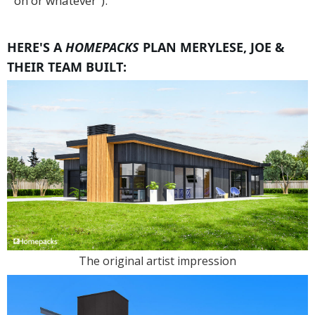
on or whatever").
HERE'S A
HOMEPACKS
PLAN MERYLESE, JOE &
THEIR TEAM BUILT:
The original artist impression