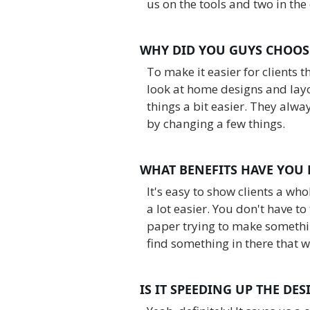
us on the tools and two in the 
WHY DID YOU GUYS CHOOS
To make it easier for clients 
look at home designs and layo
things a bit easier. They alwa
by changing a few things.
WHAT BENEFITS HAVE YOU
It's easy to show clients a wh
a lot easier. You don't have t
paper trying to make somethin
find something in there that w
IS IT SPEEDING UP THE DE