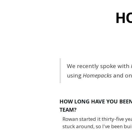
HO
We recently spoke with
using
Homepacks
and one
HOW LONG HAVE YOU BEEN 
TEAM?
Rowan started it thirty-five y
stuck around, so I've been bui