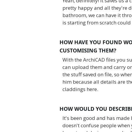
Yeah, definitely! It saves us a
pretty happy and all they're 
bathroom, we can have it thro
is starting from scratch could
HOW HAVE YOU FOUND WO
CUSTOMISING THEM?
With the ArchiCAD files you s
can upload them and carry on 
the stuff saved on file, so whe
him because all details are t
claddings here.
HOW WOULD YOU DESCRIBE
It's been good and has made li
doesn't confuse people when 