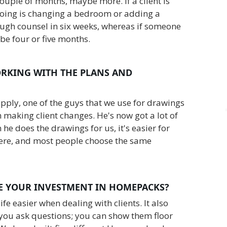
 couple of months, maybe more. If a client is
doing is changing a bedroom or adding a
ugh counsel in six weeks, whereas if someone
 be four or five months.
RKING WITH THE PLANS AND
upply, one of the guys that we use for drawings
making client changes. He's now got a lot of
n he does the drawings for us, it's easier for
here, and most people choose the same
 YOUR INVESTMENT IN HOMEPACKS?
fe easier when dealing with clients. It also
you ask questions; you can show them floor