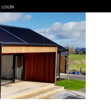
LOGIN