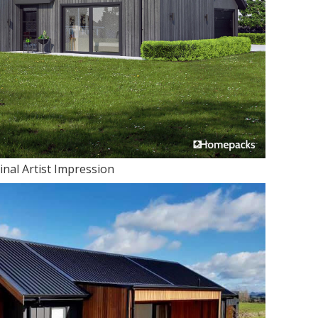
inal Artist Impression