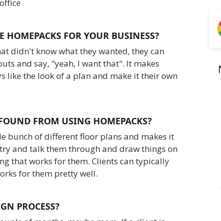
office
E HOMEPACKS FOR YOUR BUSINESS?
that didn't know what they wanted, they can
uts and say, "yeah, I want that". It makes
ys like the look of a plan and make it their own
 FOUND FROM USING HOMEPACKS?
ole bunch of different floor plans and makes it
o try and talk them through and draw things on
g that works for them. Clients can typically
orks for them pretty well.‍
SIGN PROCESS?