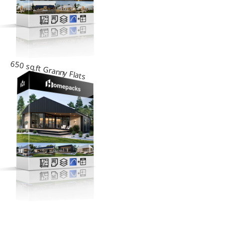
650 sq.ft Granny Flats