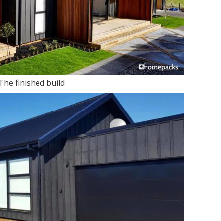
The finished build