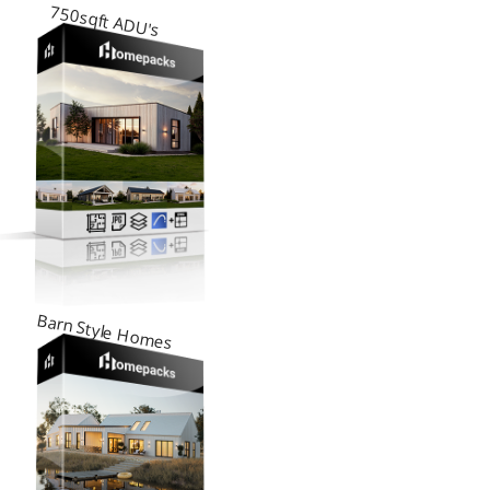
750sqft ADU's
Barn Style Homes