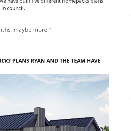
We have built five different Homepacks plans
 in council.
onths, maybe more."
ACKS
PLANS RYAN AND THE TEAM HAVE