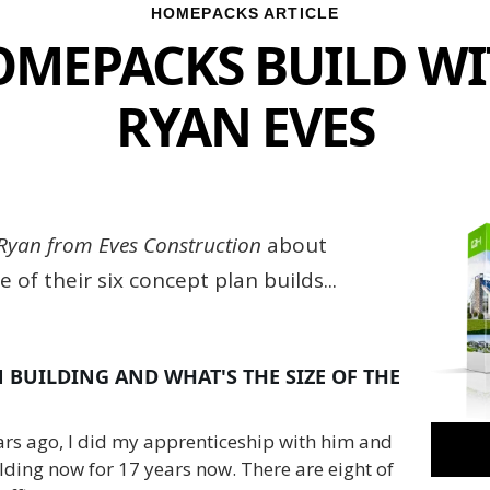
HOMEPACKS ARTICLE
MEPACKS BUILD W
RYAN EVES
Ryan from Eves Construction
about
 of their six concept plan builds...
BUILDING AND WHAT'S THE SIZE OF THE
ears ago, I did my apprenticeship with him and
lding now for 17 years now. There are eight of