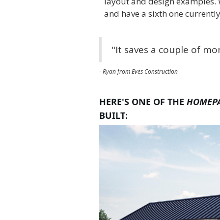
layout and design examples. 
and have a sixth one currently
"It saves a couple of m
- Ryan from Eves Construction
HERE'S ONE OF THE
HOMEP
BUILT: