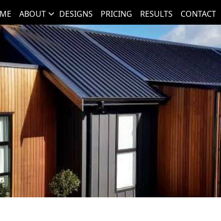
ME
ABOUT
DESIGNS
PRICING
RESULTS
CONTACT