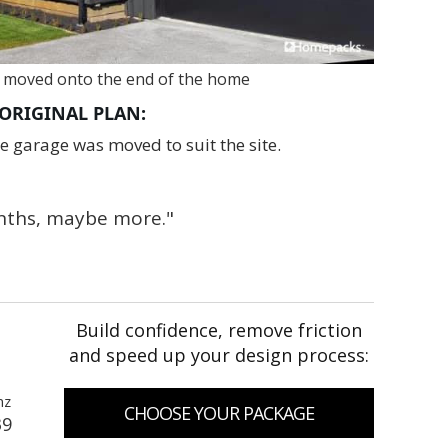
 moved onto the end of the home
ORIGINAL PLAN:
 garage was moved to suit the site.
onths, maybe more."
Build confidence, remove friction
and speed up your design process:
nz
CHOOSE YOUR PACKAGE
39