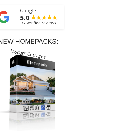
Google
5.0
37 verified reviews
NEW HOMEPACKS:
Modern Cottages