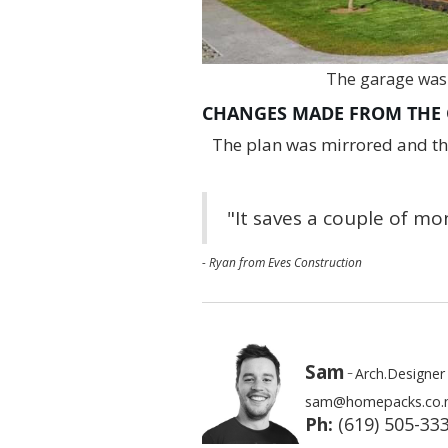
The garage was
CHANGES MADE FROM THE 
The plan was mirrored and the
"It saves a couple of m
- Ryan from Eves Construction
Sam
-
Arch.Designer
sam@homepacks.co.
Ph:
(619) 505-33