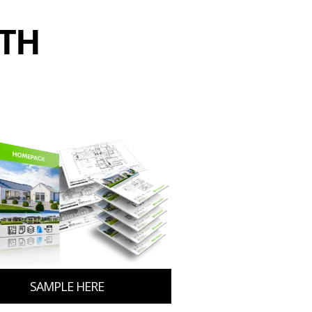
ITH
SAMPLE HERE