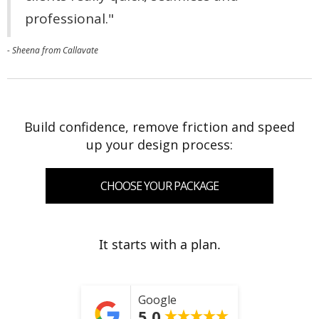
professional."
- Sheena from Callavate
Build confidence, remove friction and speed
up your design process:
CHOOSE YOUR PACKAGE
It starts with a plan.
Google
5.0