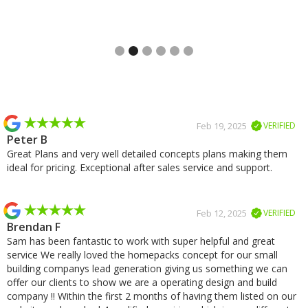
Slide 3 of 6.
Slide 2 of 2.
Feb 19, 2025
VERIFIED
Peter B
Great Plans and very well detailed concepts plans making them
ideal for pricing. Exceptional after sales service and support.
Feb 12, 2025
VERIFIED
Brendan F
Sam has been fantastic to work with super helpful and great
service We really loved the homepacks concept for our small
building companys lead generation giving us something we can
offer our clients to show we are a operating design and build
company !! Within the first 2 months of having them listed on our