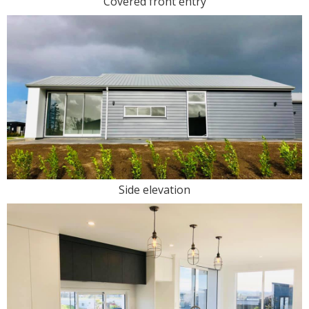
Covered front entry
Side elevation