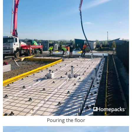
Pouring the floor