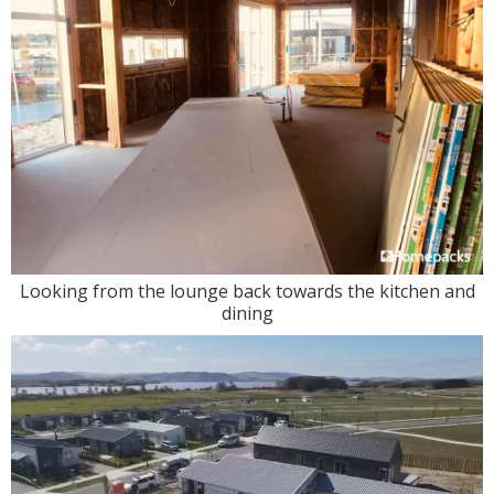
Looking from the lounge back towards the kitchen and
dining