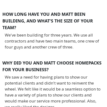
HOW LONG HAVE YOU AND MATT BEEN
BUILDING, AND WHAT'S THE SIZE OF YOUR
TEAM?
We've been building for three years. We use all
contractors and have two main teams, one crew of
four guys and another crew of three.
WHY DID YOU AND MATT CHOOSE HOMEPACKS
FOR YOUR BUSINESS?
We saw a need for having plans to show our
potential clients and didn't want to reinvent the
wheel. We felt like it would be a seamless option to
have a variety of plans to show our clients and
would make our service more professional. Also,
we really liked the designs.