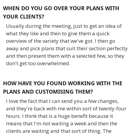
WHEN DO YOU GO OVER YOUR PLANS WITH
YOUR CLIENTS?
Usually during the meeting, just to get an idea of
what they like and then to give them a quick
overview of the variety that we've got. I then go
away and pick plans that suit their section perfectly
and then present them with a selected few, so they
don't get too overwhelmed.
HOW HAVE YOU FOUND WORKING WITH THE
PLANS AND CUSTOMISING THEM?
I love the fact that I can send you a few changes,
and they're back with me within sort of twenty-four
hours. I think that is a huge benefit because it
means that I'm not waiting a week and then the
clients are waiting and that sort of thing. The