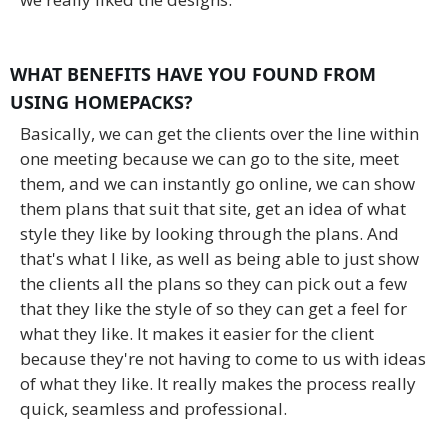
WHAT BENEFITS HAVE YOU FOUND FROM
USING HOMEPACKS?
Basically, we can get the clients over the line within
one meeting because we can go to the site, meet
them, and we can instantly go online, we can show
them plans that suit that site, get an idea of what
style they like by looking through the plans. And
that's what I like, as well as being able to just show
the clients all the plans so they can pick out a few
that they like the style of so they can get a feel for
what they like. It makes it easier for the client
because they're not having to come to us with ideas
of what they like. It really makes the process really
quick, seamless and professional.