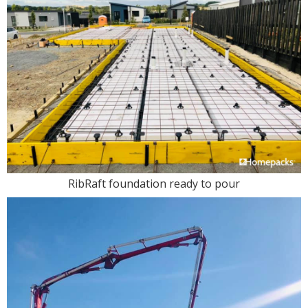
RibRaft foundation ready to pour