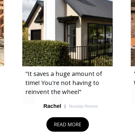
"It saves a huge amount of
"It's 
time! You're not having to
We've 
reinvent the wheel"
Rachel
|
Nuvista Homes
READ MORE