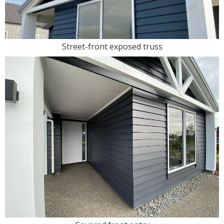
Street-front exposed truss