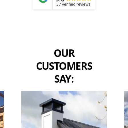
37 verified reviews
OUR
CUSTOMERS
SAY: