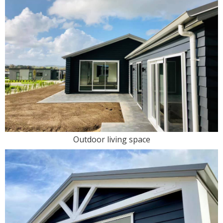
Outdoor living space