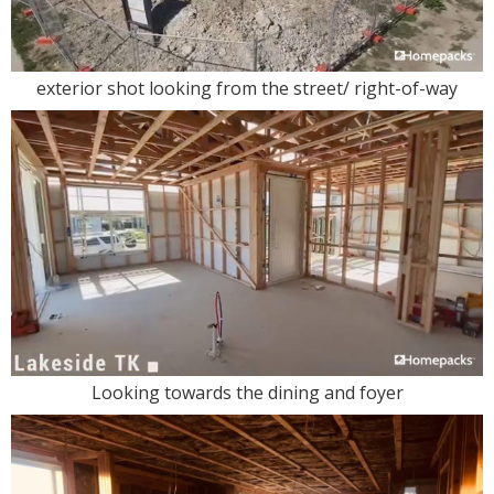
exterior shot looking from the street/ right-of-way
Looking towards the dining and foyer