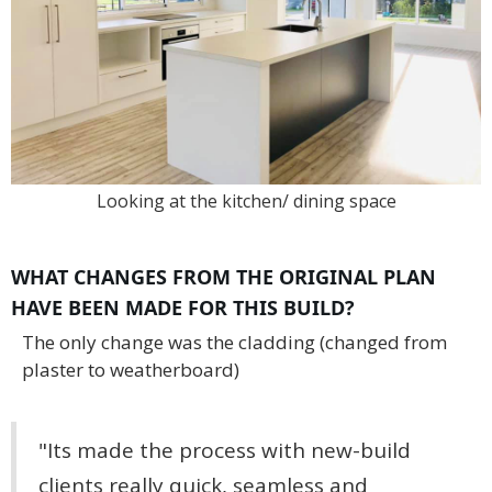
Looking at the kitchen/ dining space
WHAT CHANGES FROM THE ORIGINAL PLAN
HAVE BEEN MADE FOR THIS BUILD?
The only change was the cladding (changed from
plaster to weatherboard)
"Its made the process with new-build
clients really quick, seamless and