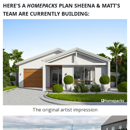
HERE'S A
HOMEPACKS
PLAN SHEENA & MATT'S
TEAM ARE CURRENTLY BUILDING:
The original artist impression