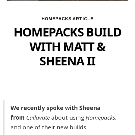
HOMEPACKS ARTICLE
HOMEPACKS BUILD
WITH MATT &
SHEENA II
We recently spoke with Sheena
from
Callavate
about using
Homepacks
,
and one of their new builds...