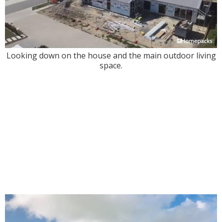
Looking down on the house and the main outdoor living
space.