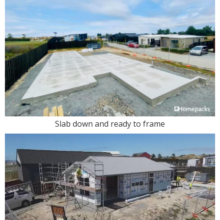
Slab down and ready to frame