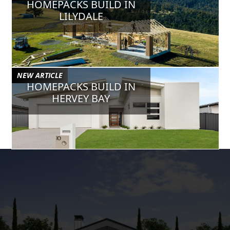
HOMEPACKS BUILD IN
Jul 24, 2024
VERIFIED
LILYDALE
Chris B
Sam has been a huge help to our business, super helpful and has
gone the extra mile to work in with our custom requests/designs.
May 8, 2024
VERIFIED
NEW ARTICLE
Gurbir S
HOMEPACKS BUILD IN
Sam is a legend. Really helpful with the house designs to adjust
HERVEY BAY
and also he always will pick up your call when you need him no
matter how busy he is. He is a professional architect designer.
Mar 20, 2024
VERIFIED
Corey W
Sam @ Homepacks is simply fantastic, he has become a
collaborative part of our business & is easily accessible to assist
& stand by the great designs he provides. You won't go wrong
having Homepacks as part of your business.