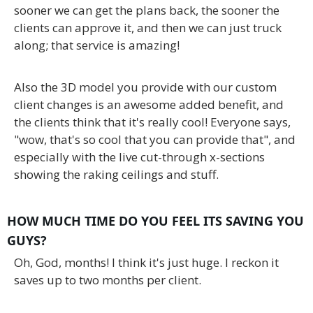
sooner we can get the plans back, the sooner the
clients can approve it, and then we can just truck
along; that service is amazing!
Also the 3D model you provide with our custom
client changes is an awesome added benefit, and
the clients think that it's really cool! Everyone says,
"wow, that's so cool that you can provide that", and
especially with the live cut-through x-sections
showing the raking ceilings and stuff.
HOW MUCH TIME DO YOU FEEL ITS SAVING YOU
GUYS?
Oh, God, months! I think it's just huge. I reckon it
saves up to two months per client.