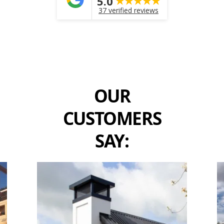
5.0
37 verified reviews
OUR
CUSTOMERS
SAY: