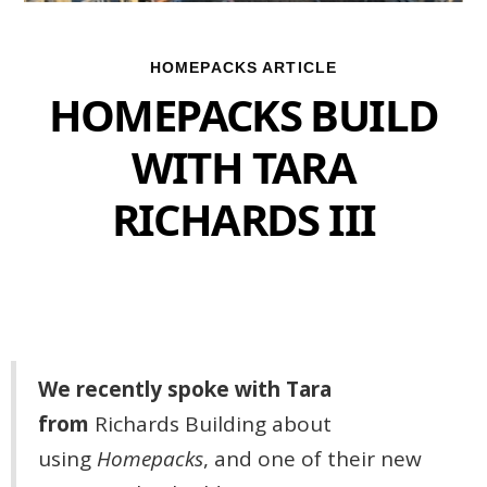
HOMEPACKS ARTICLE
HOMEPACKS BUILD
WITH TARA
RICHARDS III
We recently spoke with Tara
from
Richards Building
about
using
Homepacks
, and one of their new