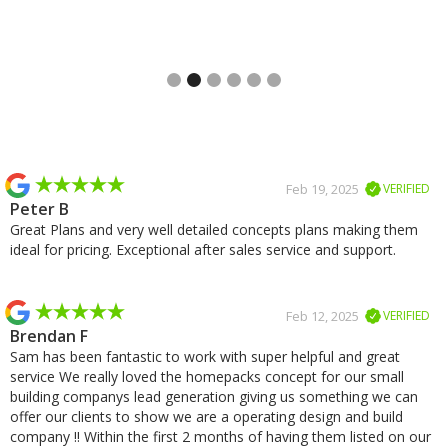
Slide 2 of 6.
Slide 2 of 2.
Feb 19, 2025
VERIFIED
Peter B
Great Plans and very well detailed concepts plans making them
ideal for pricing. Exceptional after sales service and support.
Feb 12, 2025
VERIFIED
Brendan F
Sam has been fantastic to work with super helpful and great
service We really loved the homepacks concept for our small
building companys lead generation giving us something we can
offer our clients to show we are a operating design and build
company !! Within the first 2 months of having them listed on our