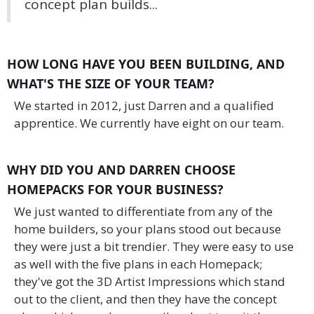
concept plan builds...
HOW LONG HAVE YOU BEEN BUILDING, AND
WHAT'S THE SIZE OF YOUR TEAM?
We started in 2012, just Darren and a qualified
apprentice. We currently have eight on our team.
WHY DID YOU AND DARREN CHOOSE
HOMEPACKS FOR YOUR BUSINESS?
We just wanted to differentiate from any of the
home builders, so your plans stood out because
they were just a bit trendier. They were easy to use
as well with the five plans in each Homepack;
they've got the 3D Artist Impressions which stand
out to the client, and then they have the concept