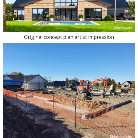
Original concept plan artist impression