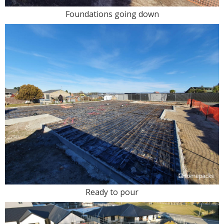
Foundations going down
Ready to pour