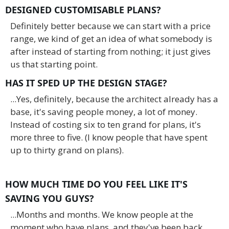
DESIGNED CUSTOMISABLE PLANS?
Definitely better because we can start with a price
range, we kind of get an idea of what somebody is
after instead of starting from nothing; it just gives
us that starting point.
HAS IT SPED UP THE DESIGN STAGE?
...Yes, definitely, because the architect already has a
base, it's saving people money, a lot of money.
Instead of costing six to ten grand for plans, it's
more three to five. (I know people that have spent
up to thirty grand on plans).
HOW MUCH TIME DO YOU FEEL LIKE IT'S
SAVING YOU GUYS?
...Months and months. We know people at the
moment who have plans, and they've been back