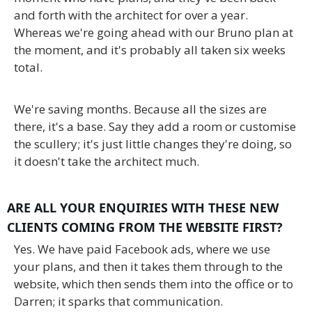
and forth with the architect for over a year.
Whereas we're going ahead with our Bruno plan at
the moment, and it's probably all taken six weeks
total.
We're saving months. Because all the sizes are
there, it's a base. Say they add a room or customise
the scullery; it's just little changes they're doing, so
it doesn't take the architect much.
ARE ALL YOUR ENQUIRIES WITH THESE NEW
CLIENTS COMING FROM THE WEBSITE FIRST?
Yes. We have paid Facebook ads, where we use
your plans, and then it takes them through to the
website, which then sends them into the office or to
Darren; it sparks that communication.