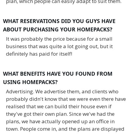
plan, which people can easily adapt to suit them.
WHAT RESERVATIONS DID YOU GUYS HAVE
ABOUT PURCHASING YOUR HOMEPACKS?
It was probably the price because for a small
business that was quite a lot going out, but it
definitely has paid for itself!
WHAT BENEFITS HAVE YOU FOUND FROM
USING HOMEPACKS?
Advertising. We advertise them, and clients who
probably didn't know that we were even there have
realised that we can build their house even if
they've got their own plan. Since we've had the
plans, we have actually opened up an office in
town. People come in, and the plans are displayed