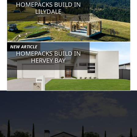
HOMEPACKS BUILD IN
Jul 24, 2024
VERIFIED
LILYDALE
Chris B
Sam has been a huge help to our business, super helpful and has
gone the extra mile to work in with our custom requests/designs.
May 8, 2024
VERIFIED
NEW ARTICLE
Gurbir S
HOMEPACKS BUILD IN
Sam is a legend. Really helpful with the house designs to adjust
HERVEY BAY
and also he always will pick up your call when you need him no
matter how busy he is. He is a professional architect designer.
Mar 20, 2024
VERIFIED
Corey W
Sam @ Homepacks is simply fantastic, he has become a
collaborative part of our business & is easily accessible to assist
& stand by the great designs he provides. You won't go wrong
having Homepacks as part of your business.