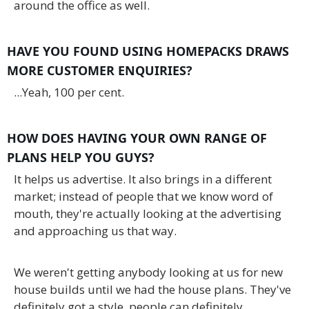
around the office as well.
HAVE YOU FOUND USING HOMEPACKS DRAWS
MORE CUSTOMER ENQUIRIES?
...Yeah, 100 per cent.
HOW DOES HAVING YOUR OWN RANGE OF
PLANS HELP YOU GUYS?
It helps us advertise. It also brings in a different
market; instead of people that we know word of
mouth, they're actually looking at the advertising
and approaching us that way.
We weren't getting anybody looking at us for new
house builds until we had the house plans. They've
definitely got a style, people can definitely