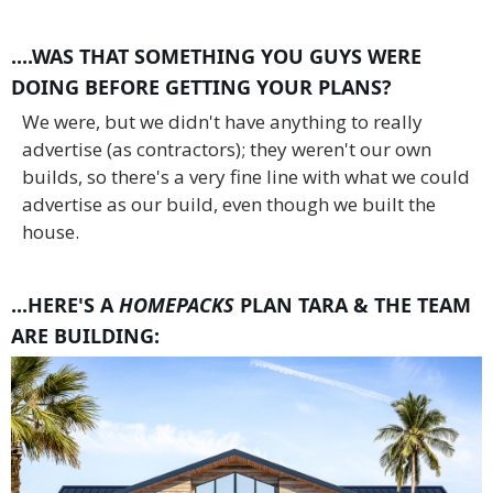
....WAS THAT SOMETHING YOU GUYS WERE
DOING BEFORE GETTING YOUR PLANS?
We were, but we didn't have anything to really
advertise (as contractors); they weren't our own
builds, so there's a very fine line with what we could
advertise as our build, even though we built the
house.
...HERE'S A
HOMEPACKS
PLAN TARA & THE TEAM
ARE BUILDING: