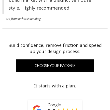
style. Highly recommended!"
- Tara from Richards Building
Build confidence, remove friction and speed
up your design process:
CHOOSE YOUR PACKAGE
It starts with a plan.
Google