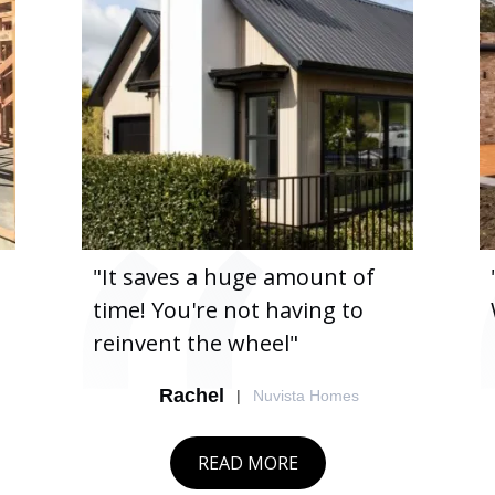
"It saves a huge amount of
time! You're not having to
reinvent the wheel"
Rachel
|
Nuvista Homes
READ MORE