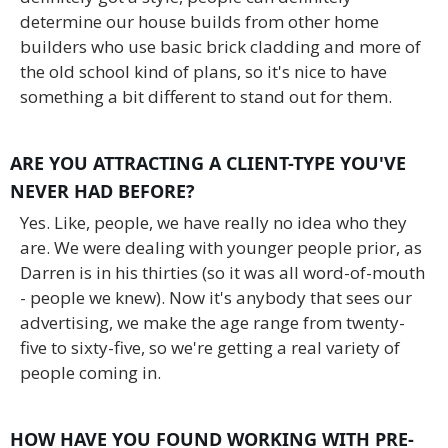
determine our house builds from other home
builders who use basic brick cladding and more of
the old school kind of plans, so it's nice to have
something a bit different to stand out for them.
ARE YOU ATTRACTING A CLIENT-TYPE YOU'VE
NEVER HAD BEFORE?
Yes. Like, people, we have really no idea who they
are. We were dealing with younger people prior, as
Darren is in his thirties (so it was all word-of-mouth
- people we knew). Now it's anybody that sees our
advertising, we make the age range from twenty-
five to sixty-five, so we're getting a real variety of
people coming in.
HOW HAVE YOU FOUND WORKING WITH PRE-