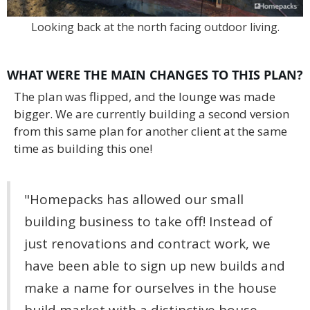
Looking back at the north facing outdoor living.
WHAT WERE THE MAIN CHANGES TO THIS PLAN?
The plan was flipped, and the lounge was made
bigger. We are currently building a second version
from this same plan for another client at the same
time as building this one!
"Homepacks has allowed our small
building business to take off! Instead of
just renovations and contract work, we
have been able to sign up new builds and
make a name for ourselves in the house
build market with a distinctive house