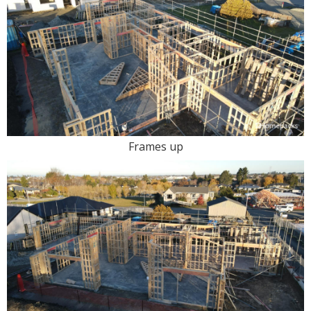
Frames up